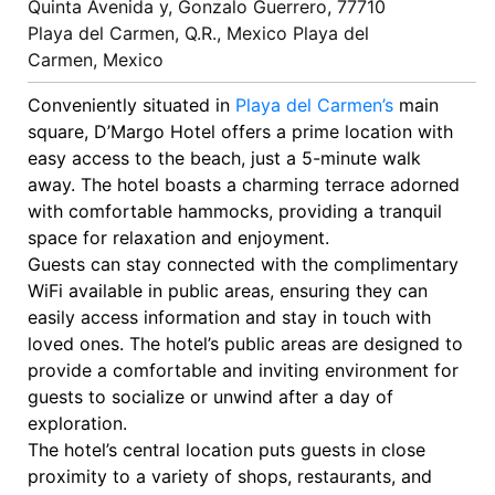
Quinta Avenida y, Gonzalo Guerrero, 77710
Playa del Carmen, Q.R., Mexico Playa del
Carmen, Mexico
Conveniently situated in
Playa del Carmen’s
main
square, D’Margo Hotel offers a prime location with
easy access to the beach, just a 5-minute walk
away. The hotel boasts a charming terrace adorned
with comfortable hammocks, providing a tranquil
space for relaxation and enjoyment.
Guests can stay connected with the complimentary
WiFi available in public areas, ensuring they can
easily access information and stay in touch with
loved ones. The hotel’s public areas are designed to
provide a comfortable and inviting environment for
guests to socialize or unwind after a day of
exploration.
The hotel’s central location puts guests in close
proximity to a variety of shops, restaurants, and