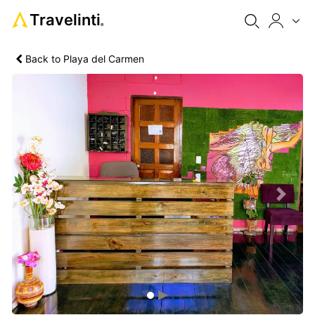
Travelinti
®
Back to Playa del Carmen
Previous
Next