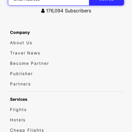
176,094
Subscribers
Company
About Us
Travel News
Become Partner
Publisher
Partners
Services
Flights
Hotels
Cheap Flights