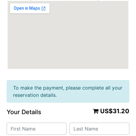
To make the payment, please complete all your
reservation details.
US$31.20
Your Details