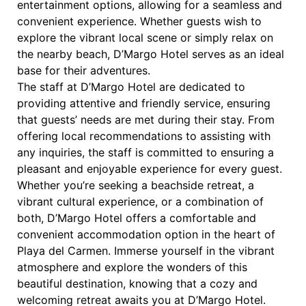
entertainment options, allowing for a seamless and
convenient experience. Whether guests wish to
explore the vibrant local scene or simply relax on
the nearby beach, D’Margo Hotel serves as an ideal
base for their adventures.
The staff at D’Margo Hotel are dedicated to
providing attentive and friendly service, ensuring
that guests’ needs are met during their stay. From
offering local recommendations to assisting with
any inquiries, the staff is committed to ensuring a
pleasant and enjoyable experience for every guest.
Whether you’re seeking a beachside retreat, a
vibrant cultural experience, or a combination of
both, D’Margo Hotel offers a comfortable and
convenient accommodation option in the heart of
Playa del Carmen. Immerse yourself in the vibrant
atmosphere and explore the wonders of this
beautiful destination, knowing that a cozy and
welcoming retreat awaits you at D’Margo Hotel.