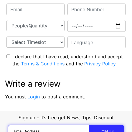
I declare that I have read, understood and accept
the
Terms & Conditions
and the
Privacy Policy.
Write a review
You must
Login
to post a comment.
Sign up - it’s free get News, Tips, Discount