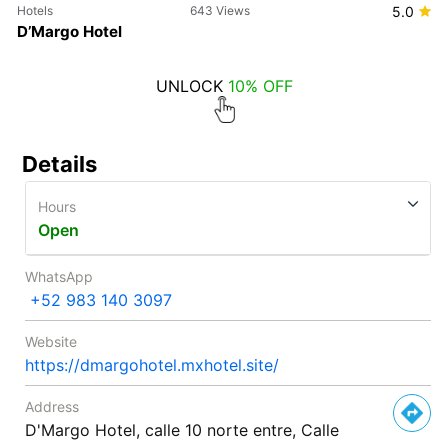
Hotels
643 Views
5.0
D’Margo Hotel
UNLOCK
10% OFF
Details
Hours
Open
WhatsApp
+52 983 140 3097
Website
https://dmargohotel.mxhotel.site/
Address
D'Margo Hotel, calle 10 norte entre, Calle