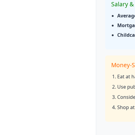
Salary & 
Averag
Mortgag
Childca
Money-S
Eat at 
Use pub
Consider
Shop at