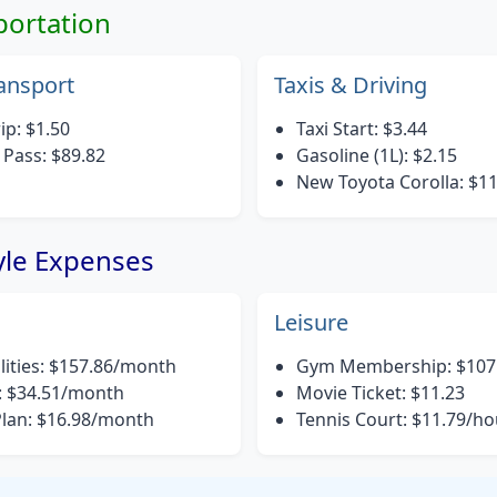
portation
ransport
Taxis & Driving
ip: $1.50
Taxi Start: $3.44
Pass: $89.82
Gasoline (1L): $2.15
New Toyota Corolla: $1
tyle Expenses
Leisure
ilities: $157.86/month
Gym Membership: $107
: $34.51/month
Movie Ticket: $11.23
Plan: $16.98/month
Tennis Court: $11.79/ho