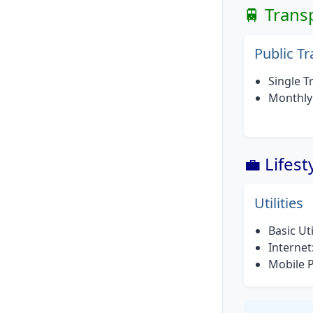
🚆 Trans
Public T
Single Tr
Monthly 
💼 Lifes
Utilities
Basic Ut
Internet
Mobile 