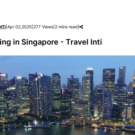
NTi
|
Apr 02,2025
|
277 Views
|
2 mins read
|
ing in Singapore - Travel Inti