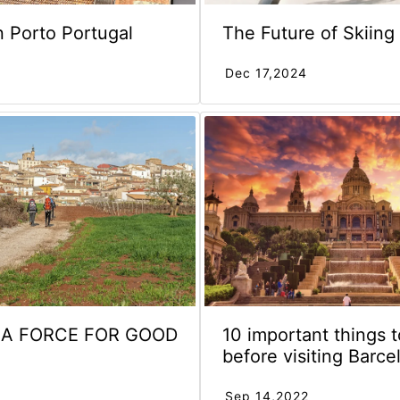
n Porto Portugal
The Future of Skiing
Dec 17,2024
S A FORCE FOR GOOD
10 important things 
before visiting Barce
Sep 14,2022