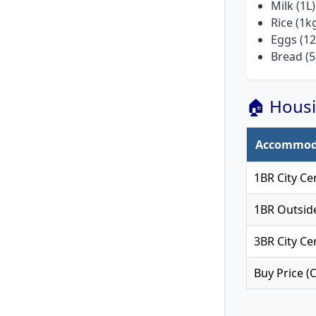
Milk (1L)
Rice (1k
Eggs (12
Bread (5
🏠 Housi
Accommod
1BR City Ce
1BR Outsid
3BR City Ce
Buy Price (