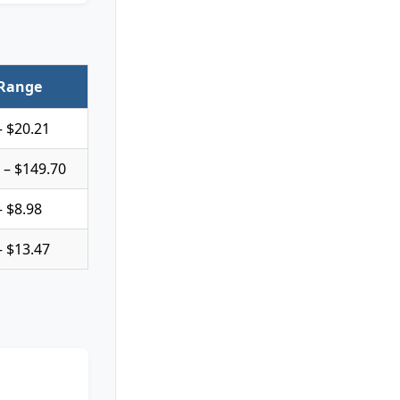
 Range
– $20.21
 – $149.70
– $8.98
– $13.47