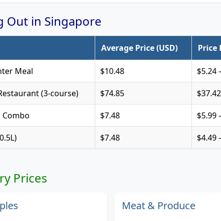
ng Out in Singapore
Average Price (USD)
Price
ter Meal
$10.48
$5.24 
estaurant (3-course)
$74.85
$37.42
s Combo
$7.48
$5.99 
0.5L)
$7.48
$4.49 
ry Prices
ples
Meat & Produce