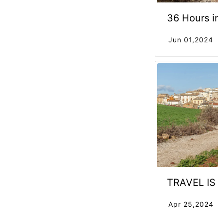
36 Hours i
Jun 01,2024
TRAVEL I
Apr 25,2024