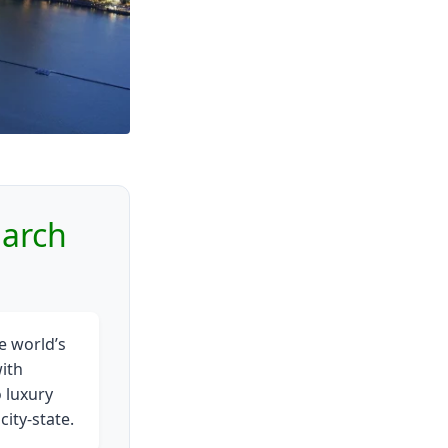
March
e world’s
ith
 luxury
ity-state.