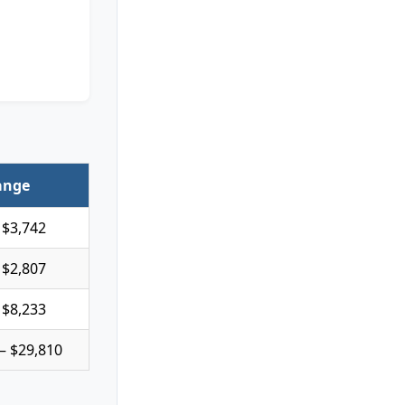
ange
 $3,742
 $2,807
 $8,233
– $29,810