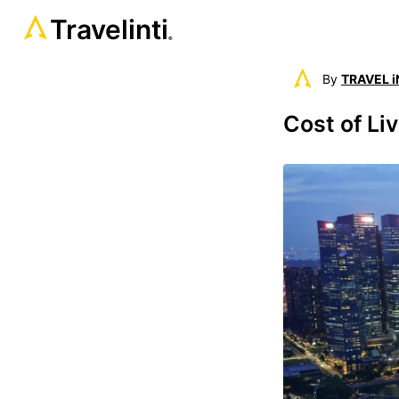
Travelinti
®
By
TRAVEL i
Cost of Liv