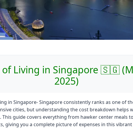
 of Living in Singapore 🇸🇬 (
2025)
ving in Singapore- Singapore consistently ranks as one of th
sive cities, but understanding the cost breakdown helps w
 This guide covers everything from hawker center meals to
, giving you a complete picture of expenses in this vibrant c