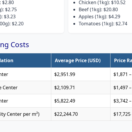
: $2.80
Chicken (1kg): $10.52
g): $2.75
Beef (1kg): $20.80
): $3.23
Apples (1kg): $4.29
00g): $2.20
Tomatoes (1kg): $2.74
ng Costs
ation
Average Price (USD)
Price R
nter
$2,951.99
$1,871 –
e Center
$2,109.71
$1,497 –
nter
$5,822.49
$3,742 –
City Center per m²)
$22,244.70
$17,725 