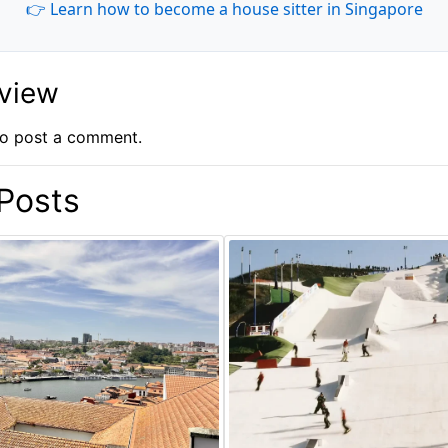
👉 Learn how to become a house sitter in Singapore
eview
o post a comment.
Posts