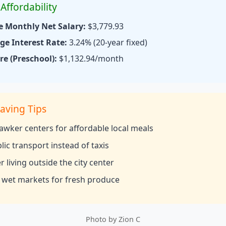
Affordability
e Monthly Net Salary:
$3,779.93
e Interest Rate:
3.24% (20-year fixed)
re (Preschool):
$1,132.94/month
aving Tips
hawker centers for affordable local meals
lic transport instead of taxis
 living outside the city center
 wet markets for fresh produce
Photo by
Zion C