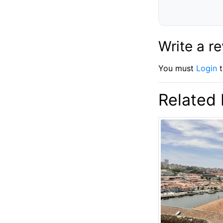
Write a r
You must
Login
t
Related 