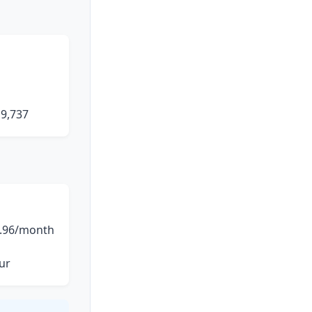
19,737
.96/month
ur