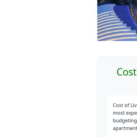
Cost
Cost of Li
most expen
budgeting.
apartments