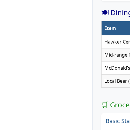
🍽️ Dini
Item
Hawker Cen
Mid-range R
McDonald’
Local Beer (
🛒 Groce
Basic Sta