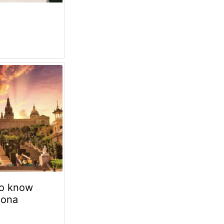
to know
lona