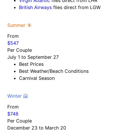
Virgin Atlantic
flies direct from LHR
British Airways
flies direct from LGW
Summer ☀️
From
$547
Per Couple
July 1 to September 27
Best Prices
Best Weather/Beach Conditions
Carnival Season
Winter 🥶
From
$748
Per Couple
December 23 to March 20