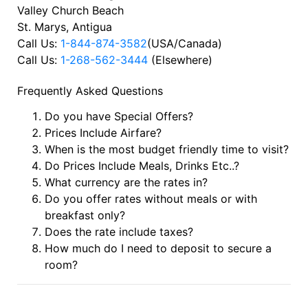
Valley Church Beach
St. Marys, Antigua
Call Us:
1-844-874-3582
(USA/Canada)
Call Us:
1-268-562-3444
(Elsewhere)
Frequently Asked Questions
Do you have Special Offers?
Prices Include Airfare?
When is the most budget friendly time to visit?
Do Prices Include Meals, Drinks Etc..?
What currency are the rates in?
Do you offer rates without meals or with
breakfast only?
Does the rate include taxes?
How much do I need to deposit to secure a
room?