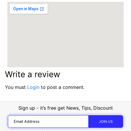
Write a review
You must
Login
to post a comment.
Sign up - it’s free get News, Tips, Discount