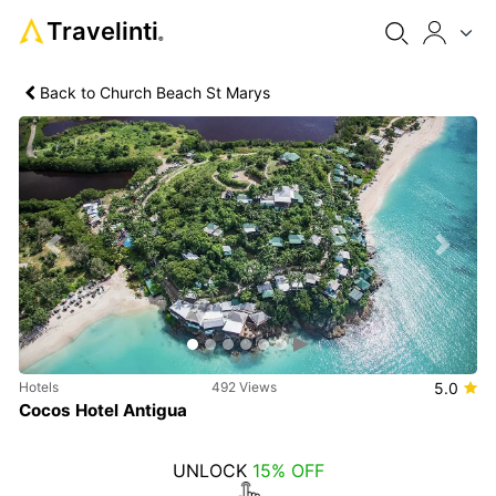
Travelinti
®
Back to Church Beach St Marys
Previous
Next
Hotels
492 Views
5.0
Cocos Hotel Antigua
UNLOCK
15% OFF