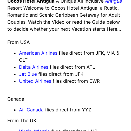
Cocos Hotel Antigua
A Unique All Inclusive
Antigua
Resort Welcome to Cocos Hotel Antigua, a Rustic,
Romantic and Scenic Caribbean Getaway for Adult
Couples. Watch the Video or read the Guide below
to decide whether your next Vacation starts Here…
From USA
American Airlines
flies direct from JFK, MIA &
CLT
Delta Airlines
flies direct from ATL
Jet Blue
flies direct from JFK
United Airlines
flies direct from EWR
Canada
Air Canada
flies direct from YYZ
From The UK