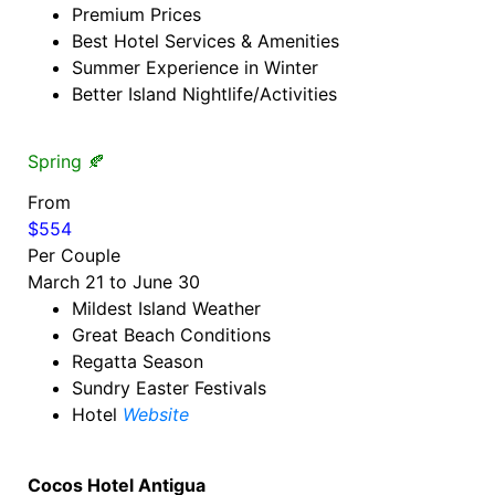
Premium Prices
Best Hotel Services & Amenities
Summer Experience in Winter
Better Island Nightlife/Activities
Spring 🍂
From
$554
Per Couple
March 21 to June 30
Mildest Island Weather
Great Beach Conditions
Regatta Season
Sundry Easter Festivals
Hotel
Website
Cocos Hotel Antigua