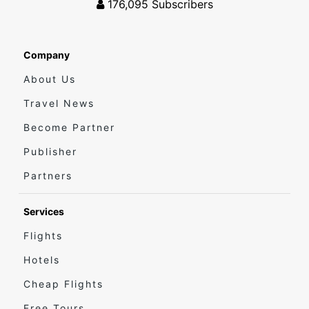
176,095
Subscribers
Company
About Us
Travel News
Become Partner
Publisher
Partners
Services
Flights
Hotels
Cheap Flights
Free Tours