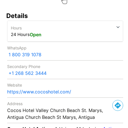
Details
Hours
24 Hours
Open
WhatsApp
1 800 319 1078
Secondary Phone
+1 268 562 3444
Website
https://www.cocoshotel.com/
Address
Cocos Hotel Valley Church Beach St. Marys,
Antigua Church Beach St Marys, Antigua