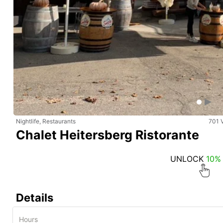
Nightlife, Restaurants
701 
Chalet Heitersberg Ristorante
UNLOCK
10%
Details
Hours