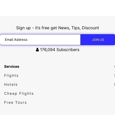
Sign up - it’s free get News, Tips, Discount
176,094
Subscribers
Services
Flights
Hotels
Cheap Flights
Free Tours