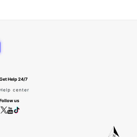
Get Help 24/7
Help center
Follow us