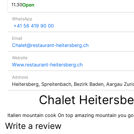
11.30
Open
WhatsApp
+41 56 419 90 00
Email
Chalet@restaurant-heitersberg.ch
Website
Www.restaurant-heitersberg.ch
Address
Heitersberg, Spreitenbach, Bezirk Baden, Aargau Zuri
Chalet Heitersbe
Italien mountain cook On top amazing mountain you goi
Write a review