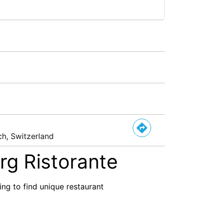
ch, Switzerland
rg Ristorante
ng to find unique restaurant