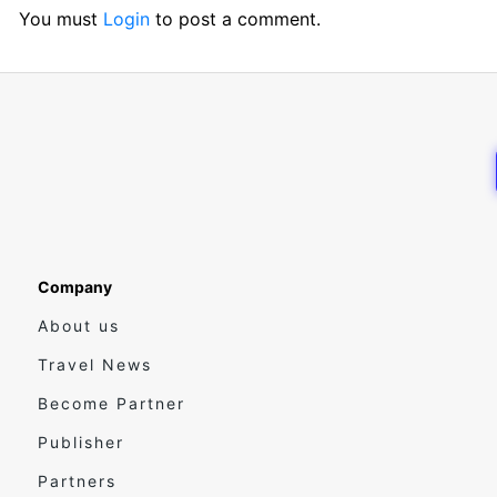
You must
Login
to post a comment.
Company
About us
Travel News
Become Partner
Publisher
Partners