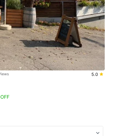
Views
5.0
 OFF