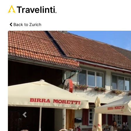
Travelinti
®
Back to Zurich
Previous