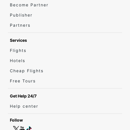
Become Partner
Publisher
Partners
Services
Flights
Hotels
Cheap Flights
Free Tours
Get Help 24/7
Help center
Follow