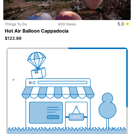
5.0
Things To Do
409 Views
Hot Air Balloon Cappadocia
$122.86
Add your business here
OPEN