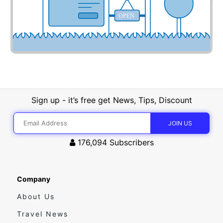
OPEN
Sign up - it’s free get News, Tips, Discount
176,094
Subscribers
Company
About Us
Travel News