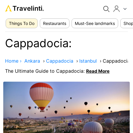
Travelinti
®
Things To Do
Restaurants
Must-See landmarks
Shop
Cappadocia:
Home ›
Ankara
›
Cappadocia
›
Istanbul
›
Cappadocia:
The Ultimate Guide to Cappadocia:
Read More