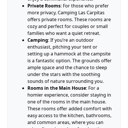
Private Rooms
: For those who prefer
more privacy, Camping Las Carpitas
offers private rooms. These rooms are
cozy and perfect for couples or small
families who want a quiet retreat.
Camping
: If you’re an outdoor
enthusiast, pitching your tent or
setting up a hammock at the campsite
is a fantastic option. The grounds offer
ample space and the chance to sleep
under the stars with the soothing
sounds of nature surrounding you.
Rooms in the Main House
: For a
homier experience, consider staying in
one of the rooms in the main house.
These rooms offer added comfort with
easy access to the kitchen, bathrooms,
and common areas, where you can