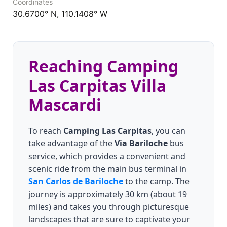
Coordinates
30.6700° N, 110.1408° W
Reaching Camping
Las Carpitas Villa
Mascardi
To reach
Camping Las Carpitas
, you can
take advantage of the
Via Bariloche
bus
service, which provides a convenient and
scenic ride from the main bus terminal in
San Carlos de Bariloche
to the camp. The
journey is approximately 30 km (about 19
miles) and takes you through picturesque
landscapes that are sure to captivate your