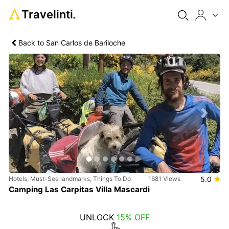
Travelinti
®
Back to San Carlos de Bariloche
Previous
Next
Hotels, Must-See landmarks, Things To Do
1681 Views
5.0
Camping Las Carpitas Villa Mascardi
UNLOCK
15% OFF