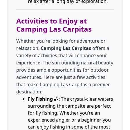
relax after a long day of exploration.
Activities to Enjoy at
Camping Las Carpitas
Whether you’re looking for adventure or
relaxation,
Camping Las Carpitas
offers a
variety of activities that will enhance your
experience. The surrounding natural beauty
provides ample opportunities for outdoor
adventures. Here are just a few activities
that make Camping Las Carpitas a premier
destination:
Fly Fishing
🎣: The crystal-clear waters
surrounding the campsite are perfect
for fly fishing. Whether you’re an
experienced angler or a beginner, you
can enjoy fishing in some of the most