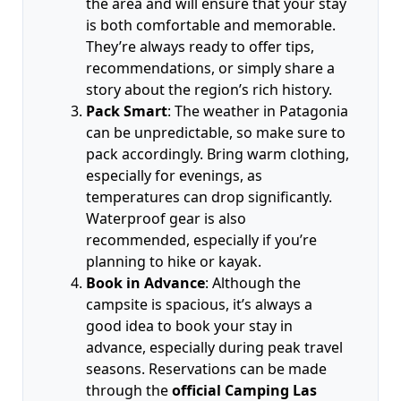
the area and will ensure that your stay
is both comfortable and memorable.
They’re always ready to offer tips,
recommendations, or simply share a
story about the region’s rich history.
Pack Smart
: The weather in Patagonia
can be unpredictable, so make sure to
pack accordingly. Bring warm clothing,
especially for evenings, as
temperatures can drop significantly.
Waterproof gear is also
recommended, especially if you’re
planning to hike or kayak.
Book in Advance
: Although the
campsite is spacious, it’s always a
good idea to book your stay in
advance, especially during peak travel
seasons. Reservations can be made
through the
official Camping Las