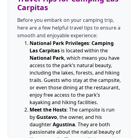
Carpitas
Before you embark on your camping trip,
here are a few helpful travel tips to ensure a
smooth and enjoyable experience:
National Park Privileges
:
Camping
Las Carpitas
is located within the
National Park
, which means you have
access to the park’s natural beauty,
including the lakes, forests, and hiking
trails. Guests who stay at the campsite,
or even those dining at the restaurant,
enjoy free access to the park’s
kayaking and hiking facilities.
Meet the Hosts
: The campsite is run
by
Gustavo
, the owner, and his
daughter
Agustina
. They are both
passionate about the natural beauty of