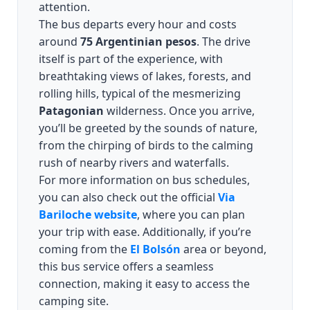
attention.
The bus departs every hour and costs
around
75 Argentinian pesos
. The drive
itself is part of the experience, with
breathtaking views of lakes, forests, and
rolling hills, typical of the mesmerizing
Patagonian
wilderness. Once you arrive,
you’ll be greeted by the sounds of nature,
from the chirping of birds to the calming
rush of nearby rivers and waterfalls.
For more information on bus schedules,
you can also check out the official
Via
Bariloche website
, where you can plan
your trip with ease. Additionally, if you’re
coming from the
El Bolsón
area or beyond,
this bus service offers a seamless
connection, making it easy to access the
camping site.