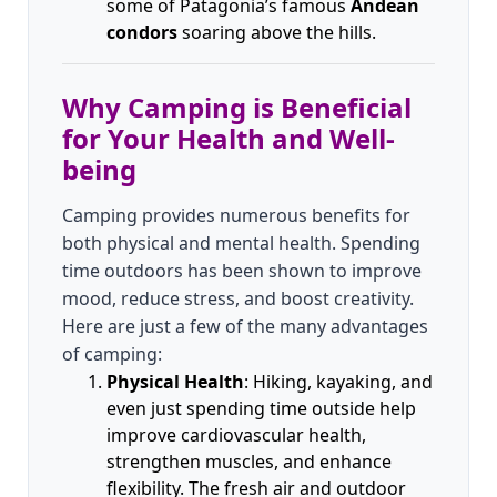
some of Patagonia’s famous
Andean
condors
soaring above the hills.
Why Camping is Beneficial
for Your Health and Well-
being
Camping provides numerous benefits for
both physical and mental health. Spending
time outdoors has been shown to improve
mood, reduce stress, and boost creativity.
Here are just a few of the many advantages
of camping:
Physical Health
: Hiking, kayaking, and
even just spending time outside help
improve cardiovascular health,
strengthen muscles, and enhance
flexibility. The fresh air and outdoor