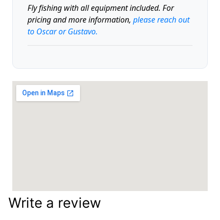
Fly fishing with all equipment included. For
pricing and more information,
please reach out
to Oscar or Gustavo.
Write a review