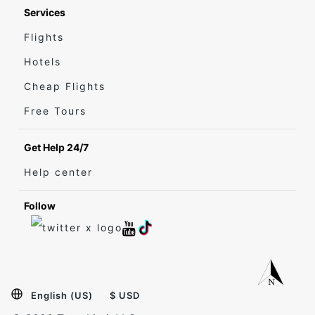
Services
Flights
Hotels
Cheap Flights
Free Tours
Get Help 24/7
Help center
Follow
English (US)
$ USD