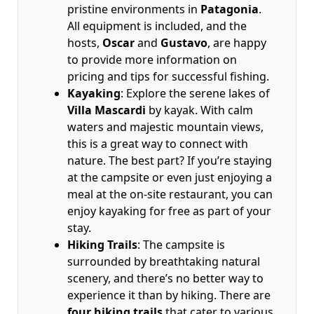
pristine environments in
Patagonia
.
All equipment is included, and the
hosts,
Oscar
and
Gustavo
, are happy
to provide more information on
pricing and tips for successful fishing.
Kayaking
: Explore the serene lakes of
Villa Mascardi
by kayak. With calm
waters and majestic mountain views,
this is a great way to connect with
nature. The best part? If you’re staying
at the campsite or even just enjoying a
meal at the on-site restaurant, you can
enjoy kayaking for free as part of your
stay.
Hiking Trails
: The campsite is
surrounded by breathtaking natural
scenery, and there’s no better way to
experience it than by hiking. There are
four hiking trails
that cater to various