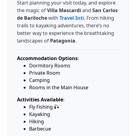
Start planning your visit today, and explore
the magic of
Villa Mascardi
and
San Carlos
de Bariloche
with
Travel Inti
. From hiking
trails to kayaking adventures, there’s no
better way to experience the breathtaking
landscapes of
Patagonia
.
Accommodation Options
:
Dormitory Rooms
Private Room
Camping
Rooms in the Main House
Activities Available
:
Fly Fishing 🎣
Kayaking
Hiking
Barbecue