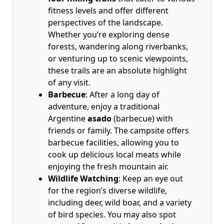
fitness levels and offer different
perspectives of the landscape.
Whether you’re exploring dense
forests, wandering along riverbanks,
or venturing up to scenic viewpoints,
these trails are an absolute highlight
of any visit.
Barbecue
: After a long day of
adventure, enjoy a traditional
Argentine
asado
(barbecue) with
friends or family. The campsite offers
barbecue facilities, allowing you to
cook up delicious local meats while
enjoying the fresh mountain air.
Wildlife Watching
: Keep an eye out
for the region’s diverse wildlife,
including deer, wild boar, and a variety
of bird species. You may also spot