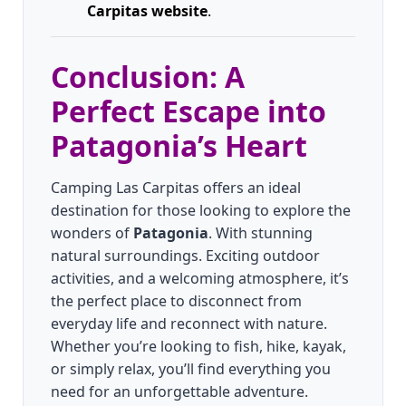
Carpitas website
.
Conclusion: A
Perfect Escape into
Patagonia’s Heart
Camping Las Carpitas offers an ideal
destination for those looking to explore the
wonders of
Patagonia
. With stunning
natural surroundings. Exciting outdoor
activities, and a welcoming atmosphere, it’s
the perfect place to disconnect from
everyday life and reconnect with nature.
Whether you’re looking to fish, hike, kayak,
or simply relax, you’ll find everything you
need for an unforgettable adventure.