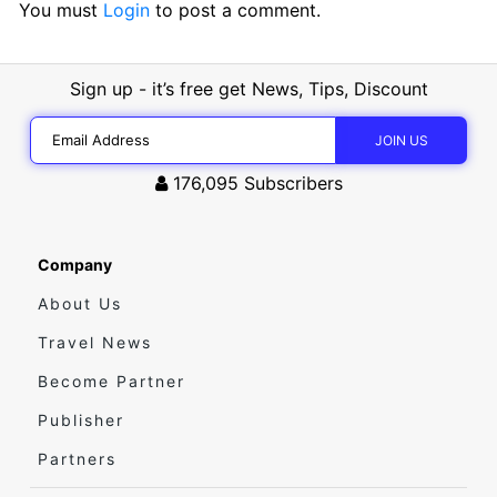
You must
Login
to post a comment.
Sign up - it’s free get News, Tips, Discount
176,095
Subscribers
Company
About Us
Travel News
Become Partner
Publisher
Partners