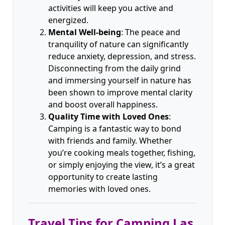
activities will keep you active and
energized.
Mental Well-being
: The peace and
tranquility of nature can significantly
reduce anxiety, depression, and stress.
Disconnecting from the daily grind
and immersing yourself in nature has
been shown to improve mental clarity
and boost overall happiness.
Quality Time with Loved Ones
:
Camping is a fantastic way to bond
with friends and family. Whether
you’re cooking meals together, fishing,
or simply enjoying the view, it’s a great
opportunity to create lasting
memories with loved ones.
Travel Tips for Camping Las