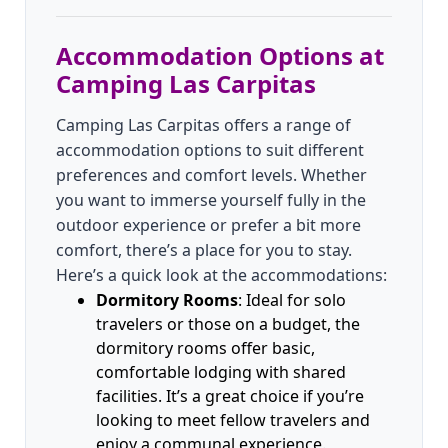
Accommodation Options at
Camping Las Carpitas
Camping Las Carpitas offers a range of
accommodation options to suit different
preferences and comfort levels. Whether
you want to immerse yourself fully in the
outdoor experience or prefer a bit more
comfort, there’s a place for you to stay.
Here’s a quick look at the accommodations:
Dormitory Rooms
: Ideal for solo
travelers or those on a budget, the
dormitory rooms offer basic,
comfortable lodging with shared
facilities. It’s a great choice if you’re
looking to meet fellow travelers and
enjoy a communal experience.