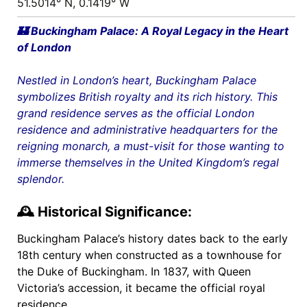
51.5014° N, 0.1419° W
🏰 Buckingham Palace: A Royal Legacy in the Heart
of London
Nestled in London’s heart, Buckingham Palace
symbolizes British royalty and its rich history. This
grand residence serves as the official
London
residence and administrative headquarters for the
reigning monarch, a must-visit for those wanting to
immerse themselves in the United Kingdom’s regal
splendor.
🕰️ Historical Significance:
Buckingham Palace’s history dates back to the early
18th century when constructed as a townhouse for
the Duke of Buckingham. In 1837, with Queen
Victoria’s accession, it became the official royal
residence.