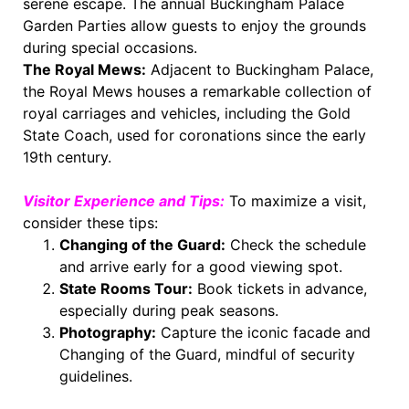
serene escape. The annual Buckingham Palace
Garden Parties allow guests to enjoy the grounds
during special occasions.
The Royal Mews:
Adjacent to Buckingham Palace,
the Royal Mews houses a remarkable collection of
royal carriages and vehicles, including the Gold
State Coach, used for coronations since the early
19th century.
Visitor Experience and Tips:
To maximize a visit,
consider these tips:
Changing of the Guard:
Check the schedule
and arrive early for a good viewing spot.
State Rooms Tour:
Book tickets in advance,
especially during peak seasons.
Photography:
Capture the iconic facade and
Changing of the Guard, mindful of security
guidelines.