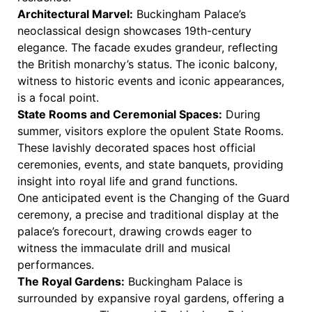
Architectural Marvel:
Buckingham Palace’s
neoclassical design showcases 19th-century
elegance. The facade exudes grandeur, reflecting
the British monarchy’s status. The iconic balcony,
witness to historic events and iconic appearances,
is a focal point.
State Rooms and Ceremonial Spaces:
During
summer, visitors explore the opulent State Rooms.
These lavishly decorated spaces host official
ceremonies, events, and state banquets, providing
insight into royal life and grand functions.
One anticipated event is the Changing of the Guard
ceremony, a precise and traditional display at the
palace’s forecourt, drawing crowds eager to
witness the immaculate drill and musical
performances.
The Royal Gardens:
Buckingham Palace is
surrounded by expansive royal gardens, offering a