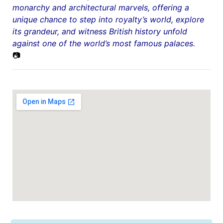
monarchy and architectural marvels, offering a
unique chance to step into royalty’s world, explore
its grandeur, and witness British history unfold
against one of the world’s most famous palaces.
📷