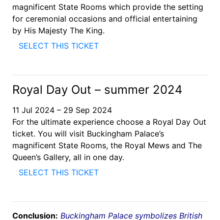
magnificent State Rooms which provide the setting
for ceremonial occasions and official entertaining
by His Majesty The King.
SELECT THIS TICKET
Royal Day Out – summer 2024
11 Jul 2024 – 29 Sep 2024
For the ultimate experience choose a Royal Day Out
ticket. You will visit Buckingham Palace’s
magnificent State Rooms, the Royal Mews and The
Queen’s Gallery, all in one day.
SELECT THIS TICKET
Conclusion:
Buckingham Palace symbolizes British