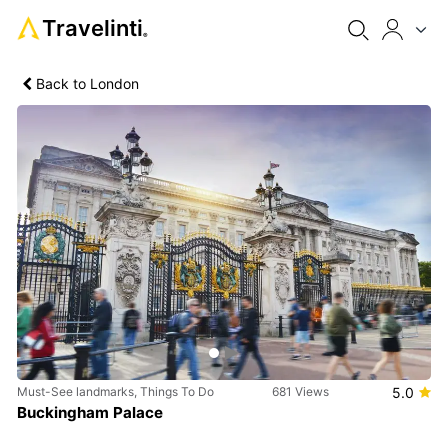
Travelinti
®
Back to London
Previous
Next
Must-See landmarks, Things To Do
681 Views
5.0
Buckingham Palace