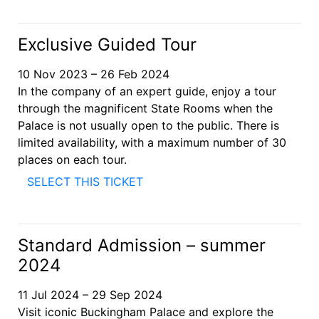
Exclusive Guided Tour
10 Nov 2023 – 26 Feb 2024
In the company of an expert guide, enjoy a tour
through the magnificent State Rooms when the
Palace is not usually open to the public. There is
limited availability, with a maximum number of 30
places on each tour.
SELECT THIS TICKET
Standard Admission – summer
2024
11 Jul 2024 – 29 Sep 2024
Visit iconic Buckingham Palace and explore the