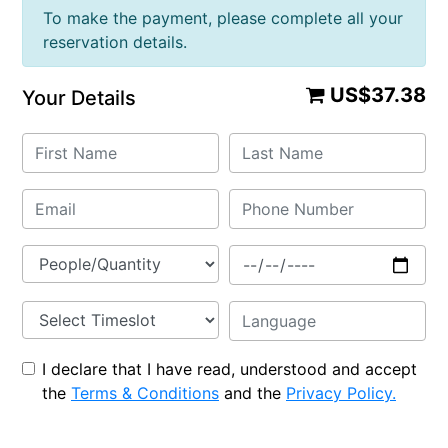
To make the payment, please complete all your
reservation details.
US$37.38
Your Details
I declare that I have read, understood and accept
the
Terms & Conditions
and the
Privacy Policy.