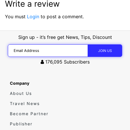
Write a review
You must
Login
to post a comment.
Sign up - it’s free get News, Tips, Discount
176,095
Subscribers
Company
About Us
Travel News
Become Partner
Publisher