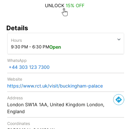
UNLOCK
15% OFF
Details
Hours
9:30 PM - 6:30 PM
Open
WhatsApp
+44 303 123 7300
Website
https://www.rct.uk/visit/buckingham-palace
Address
London SW1A 1AA, United Kingdom London,
England
Coordinates