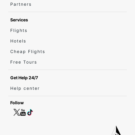
Partners
Services
Flights
Hotels
Cheap Flights
Free Tours
Get Help 24/7
Help center
Follow