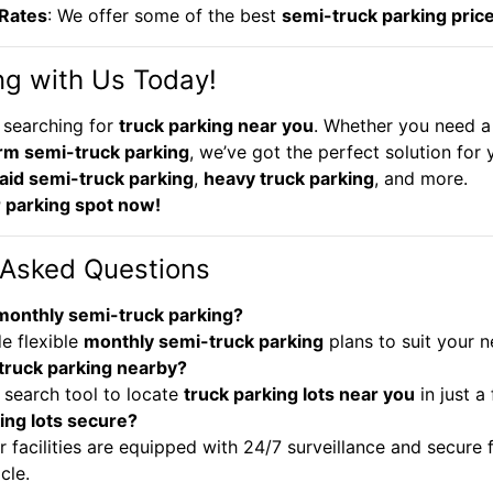
 Rates
: We offer some of the best
semi-truck parking pric
ng with Us Today!
 searching for
truck parking near you
. Whether you need a
rm semi-truck parking
, we’ve got the perfect solution for y
aid semi-truck parking
,
heavy truck parking
, and more.
 parking spot now!
 Asked Questions
 monthly semi-truck parking?
e flexible
monthly semi-truck parking
plans to suit your n
 truck parking nearby?
 search tool to locate
truck parking lots near you
in just a 
ing lots secure?
r facilities are equipped with 24/7 surveillance and secure 
cle.