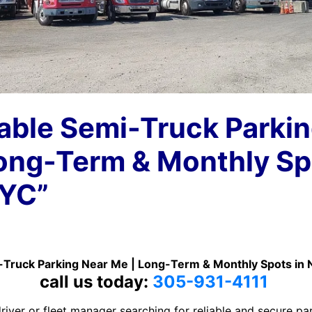
able Semi-Truck Parki
ong-Term & Monthly Sp
NYC”
-Truck Parking Near Me | Long-Term & Monthly Spots in
call us today:
305-931-4111
river or fleet manager searching for reliable and secure pa