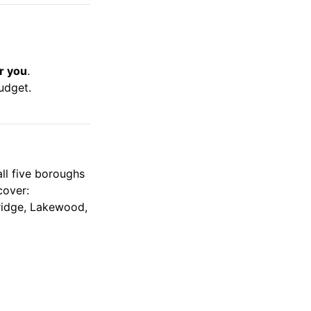
r you
.
udget.
all five boroughs
cover:
bridge, Lakewood,