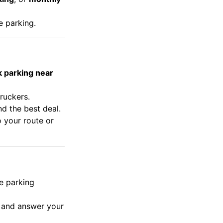
e parking.
k parking near
truckers.
nd the best deal.
o your route or
e parking
s and answer your