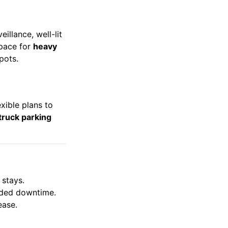
illance, well-lit
space for
heavy
spots.
exible plans to
truck parking
 stays.
ended downtime.
ease.