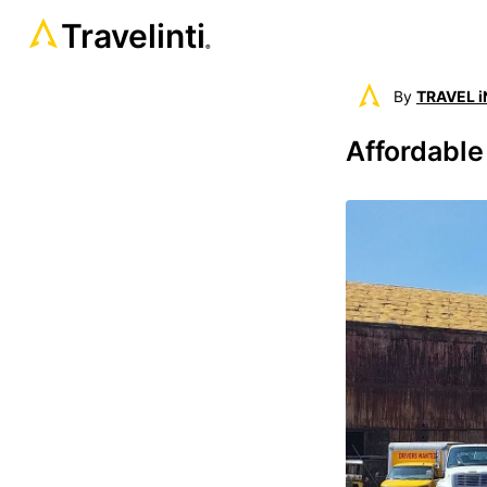
Travelinti
®
By
TRAVEL i
Affordable