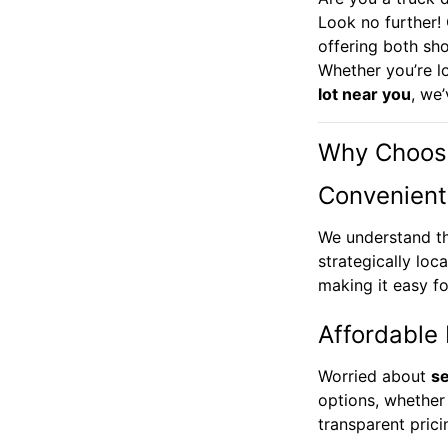
Look no further!
offering both sh
Whether you’re l
lot near you
, we
Why Choose
Convenient
We understand t
strategically loc
making it easy f
Affordable 
Worried about
se
options, whether
transparent pric