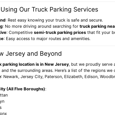
 Using Our Truck Parking Services
ind
: Rest easy knowing your truck is safe and secure.
ng
: No more driving around searching for
truck parking nea
tive
: Competitive
semi-truck parking prices
that fit your b
ce
: Easy access to major routes and amenities.
w Jersey and Beyond
k parking location is in New Jersey
, but we proudly serve 
and the surrounding areas. Here’s a list of the regions we 
y
: Newark, Jersey City, Paterson, Elizabeth, Edison, Wood
ty (All Five Boroughs)
:
ttan
lyn
s
ronx