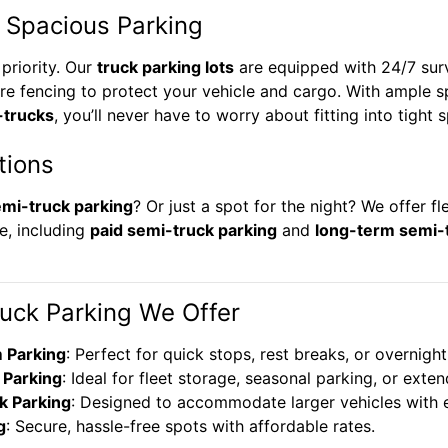
 Spacious Parking
 priority. Our
truck parking lots
are equipped with 24/7 surve
re fencing to protect your vehicle and cargo. With ample 
-trucks
, you’ll never have to worry about fitting into tight 
tions
mi-truck parking
? Or just a spot for the night? We offer fl
e, including
paid semi-truck parking
and
long-term semi-
ruck Parking We Offer
 Parking
: Perfect for quick stops, rest breaks, or overnight
Parking
: Ideal for fleet storage, seasonal parking, or ext
k Parking
: Designed to accommodate larger vehicles with 
g
: Secure, hassle-free spots with affordable rates.