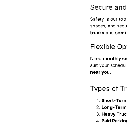
Secure and
Safety is our top
spaces, and secu
trucks
and
semi
Flexible Op
Need
monthly se
suit your schedul
near you
.
Types of T
Short-Term
Long-Term 
Heavy Truc
Paid Parkin