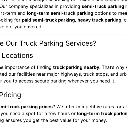
 Our company specializes in providing
semi-truck parking 
ort-term and
long-term semi-truck parking
options to mee
ooking for
paid semi-truck parking
,
heavy truck parking
, 
’ve got you covered.
 Our Truck Parking Services?
 Locations
he importance of finding
truck parking nearby
. That’s why
ated our facilities near major highways, truck stops, and ur
or you to access secure parking whenever you need it.
Pricing
mi-truck parking prices
? We offer competitive rates for al
 you need a spot for a few hours or
long-term truck parki
ing ensures you get the best value for your money.