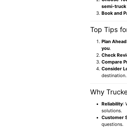
semi-truck
Book and P
Top Tips fo
Plan Ahead
you
.
Check Rev
Compare Pr
Consider L
destination.
Why Trucke
Reliability
:
solutions.
Customer 
questions.