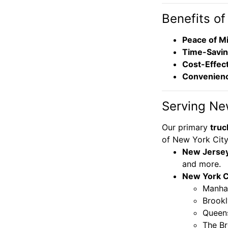
Benefits of
Peace of M
Time-Savi
Cost-Effec
Convenien
Serving Ne
Our primary
truc
of New York City 
New Jerse
and more.
New York Ci
Manha
Brook
Queen
The B