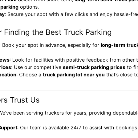
 parking
options.
ay
: Secure your spot with a few clicks and enjoy hassle-fre
r Finding the Best Truck Parking
: Book your spot in advance, especially for
long-term truc
iews
: Look for facilities with positive feedback from other 
ices
: Use our competitive
semi-truck parking prices
to fi
ocation
: Choose a
truck parking lot near you
that’s close t
rs Trust Us
 We’ve been serving truckers for years, providing dependabl
Support
: Our team is available 24/7 to assist with booking