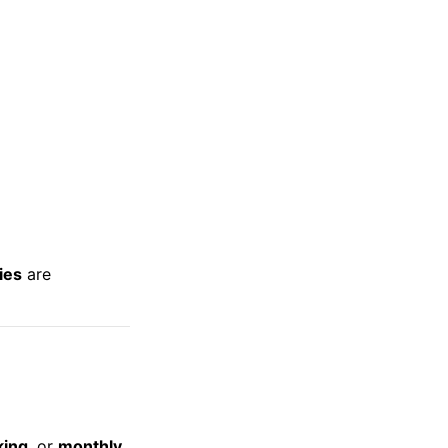
ties
are
king
, or
monthly