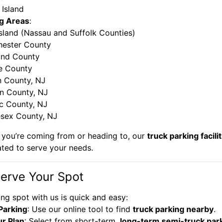
 Island
g Areas
:
sland (Nassau and Suffolk Counties)
hester County
and County
e County
n County, NJ
n County, NJ
c County, NJ
sex County, NJ
you’re coming from or heading to, our
truck parking facili
ated to serve your needs.
erve Your Spot
ng spot with us is quick and easy:
Parking
: Use our online tool to find
truck parking nearby
.
r Plan
: Select from short-term,
long-term semi-truck par