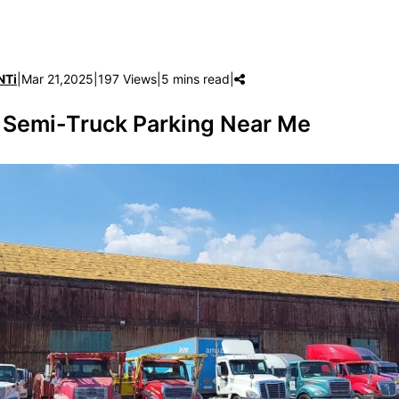
NTi
|
Mar 21,2025
|
197 Views
|
5 mins read
|
 Semi-Truck Parking Near Me