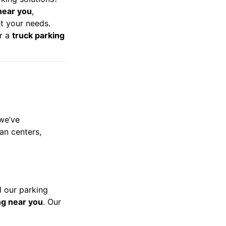
near you
,
t your needs.
or a
truck parking
 we’ve
ban centers,
l our parking
ng near you
. Our