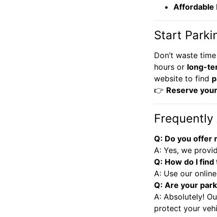
Affordable
Start Parki
Don’t waste time
hours or
long-te
website to find
p
👉
Reserve your
Frequently
Q: Do you offer
A: Yes, we provid
Q: How do I find
A: Use our online
Q: Are your park
A: Absolutely! Ou
protect your vehi