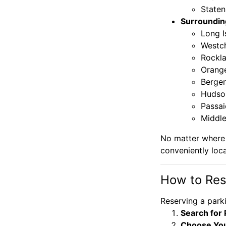
Staten
Surroundin
Long I
Westc
Rockl
Orang
Berge
Hudso
Passai
Middle
No matter where 
conveniently loc
How to Res
Reserving a parki
Search for 
Choose You