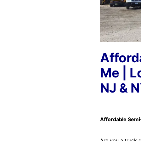
Afford
Me | L
NJ & 
Affordable Semi
Are you a truck d