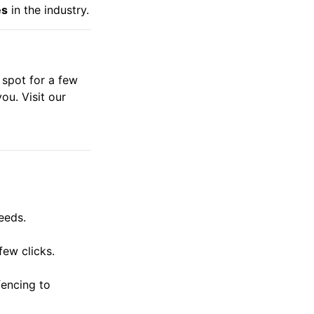
es
in the industry.
 spot for a few
ou. Visit our
eeds.
few clicks.
fencing to