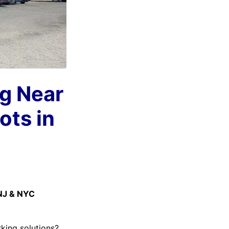
ng Near
ots in
 NJ & NYC
rking solutions?