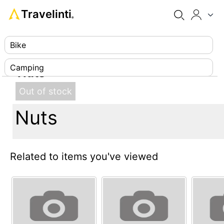
Travelinti
®
Bike
Camping
Nuts
Climbing
Out of stock
Nuts
Diving
Footwear
Related to items you've viewed
Luggage
Paragliding
Survival