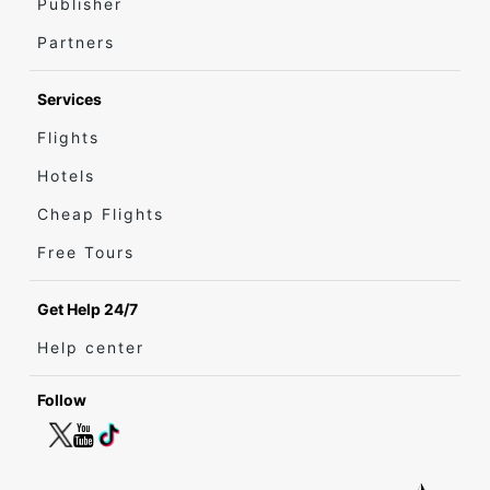
Publisher
Partners
Services
Flights
Hotels
Cheap Flights
Free Tours
Get Help 24/7
Help center
Follow