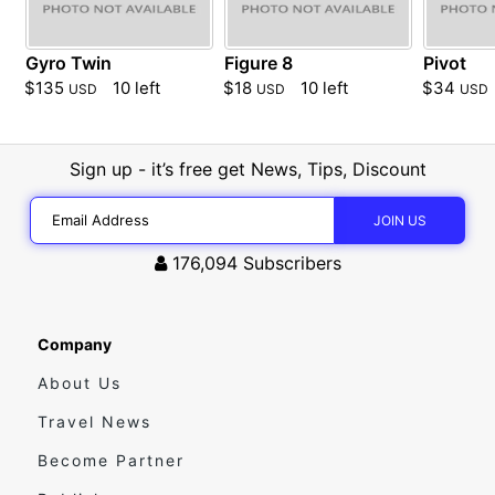
Gyro Twin
Figure 8
Pivot
$135
10 left
$18
10 left
$34
USD
USD
USD
Sign up - it’s free get News, Tips, Discount
176,094
Subscribers
Company
About Us
Travel News
Become Partner