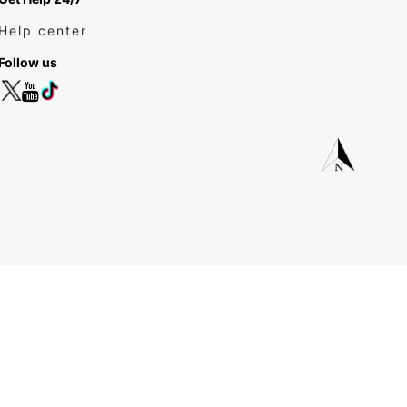
Help center
Follow us