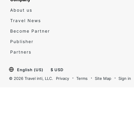
About us
Travel News
Become Partner
Publisher
Partners
English (US)
$ USD
© 2026 Travel inti, LLC.
Privacy
Terms
Site Map
Sign in