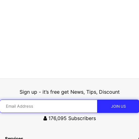
Sign up - it’s free get News, Tips, Discount
176,095
Subscribers
Services