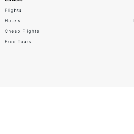
Flights
Hotels
Cheap Flights
Free Tours