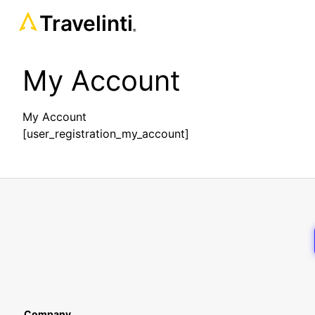
Travelinti
®
My Account
My Account
[user_registration_my_account]
Company