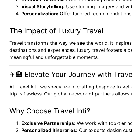
Visual Storytelling:
Use stunning imagery and vide
Personalization:
Offer tailored recommendations t
The Impact of Luxury Travel
Travel transforms the way we see the world. It inspires 
destinations and experiences, luxury travel fosters a de
meaningful and unforgettable moments.
✈️🏨 Elevate Your Journey with Travel
At Travel Inti, we specialize in crafting bespoke trave
trip is flawless. Our global network of partners allows
Why Choose Travel Inti?
Exclusive Partnerships:
We work with top-tier hot
Personalized Itineraries:
Our experts design cust