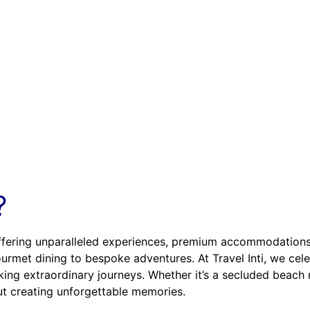
?
offering unparalleled experiences, premium accommodations, 
 gourmet dining to bespoke adventures. At Travel Inti, we ce
ing extraordinary journeys. Whether it’s a secluded beach re
bout creating unforgettable memories.