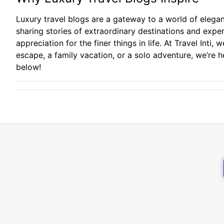
Luxury travel blogs are a gateway to a world of elegan
sharing stories of extraordinary destinations and expe
appreciation for the finer things in life. At Travel Int
escape, a family vacation, or a solo adventure, we’re 
below!