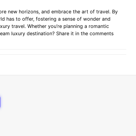
ore new horizons, and embrace the art of travel. By
rld has to offer, fostering a sense of wonder and
luxury travel. Whether you’re planning a romantic
ream luxury destination? Share it in the comments