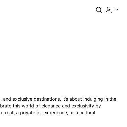
and exclusive destinations. It’s about indulging in the
lebrate this world of elegance and exclusivity by
treat, a private jet experience, or a cultural