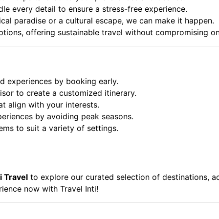
dle every detail to ensure a stress-free experience.
cal paradise or a cultural escape, we can make it happen.
options, offering sustainable travel without compromising o
 experiences by booking early.
isor to create a customized itinerary.
t align with your interests.
periences by avoiding peak seasons.
ems to suit a variety of settings.
i Travel
to explore our curated selection of destinations, 
ience now with Travel Inti!