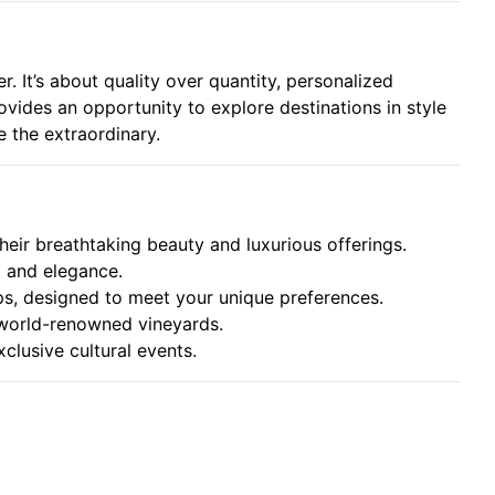
. It’s about quality over quantity, personalized
rovides an opportunity to explore destinations in style
e the extraordinary.
their breathtaking beauty and luxurious offerings.
rt and elegance.
ips, designed to meet your unique preferences.
 world-renowned vineyards.
xclusive cultural events.