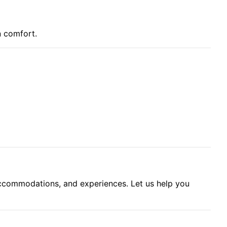
n comfort.
accommodations, and experiences. Let us help you