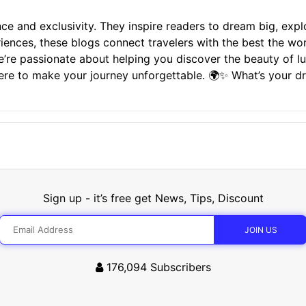
ce and exclusivity. They inspire readers to dream big, expl
riences, these blogs connect travelers with the best the wo
i, we’re passionate about helping you discover the beauty of 
here to make your journey unforgettable. 🌍✨ What’s your d
Sign up - it’s free get News, Tips, Discount
176,094
Subscribers