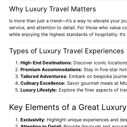
Why Luxury Travel Matters
Is more than just a trend—it’s a way to elevate your jo
service, and attention to detail. For those who value c
while enjoying the highest standards of hospitality. It
Types of Luxury Travel Experiences
High-End Destinations:
Discover iconic locations
Premium Accommodations:
Stay in five-star hot
Tailored Adventures:
Embark on bespoke journeys,
Culinary Excellence:
Savor gourmet meals at Mich
Luxury Lifestyle:
Explore the finer aspects of trav
Key Elements of a Great Luxury
Exclusivity:
Highlight unique experiences and dest
Attention to Detail:
Provide thorough and accurate 