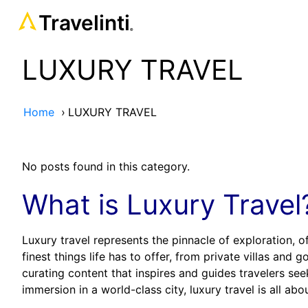
Travelinti
®
LUXURY TRAVEL
Home
›
LUXURY TRAVEL
No posts found in this category.
What is Luxury Travel
Luxury travel represents the pinnacle of exploration, 
finest things life has to offer, from private villas and
curating content that inspires and guides travelers seek
immersion in a world-class city, luxury travel is all a