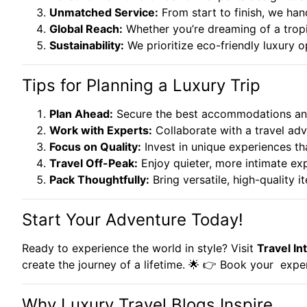
Unmatched Service:
From start to finish, we han
Global Reach:
Whether you’re dreaming of a tropi
Sustainability:
We prioritize eco-friendly luxury 
Tips for Planning a Luxury Trip
Plan Ahead:
Secure the best accommodations and
Work with Experts:
Collaborate with a travel adv
Focus on Quality:
Invest in unique experiences tha
Travel Off-Peak:
Enjoy quieter, more intimate ex
Pack Thoughtfully:
Bring versatile, high-quality it
Start Your Adventure Today!
Ready to experience the world in style? Visit
Travel Int
create the journey of a lifetime. 🌟 👉
Book your
exper
Why Luxury Travel Blogs Inspire