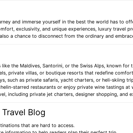
urney and immerse yourself in the best the world has to offer
omfort, exclusivity, and unique experiences, luxury travel p
’s also a chance to disconnect from the ordinary and embrac
 like the Maldives, Santorini, or the Swiss Alps, known for 
els, private villas, or boutique resorts that redefine comfo
 such as private safaris, yacht charters, or heli-skiing tr
elin-starred restaurants or enjoy private wine tastings at
el, including private jet charters, designer shopping, and e
 Travel Blog
inations that are hard to access.
information to help readers plan their perfect trip.