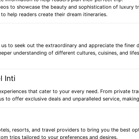
os to showcase the beauty and sophistication of luxury tr
o help readers create their dream itineraries.
us to seek out the extraordinary and appreciate the finer de
eper understanding of different cultures, cuisines, and lifes
 Inti
l experiences that cater to your every need. From private tr
 us to offer exclusive deals and unparalleled service, makin
els, resorts, and travel providers to bring you the best op
om trips tailored to your preferences and desires.