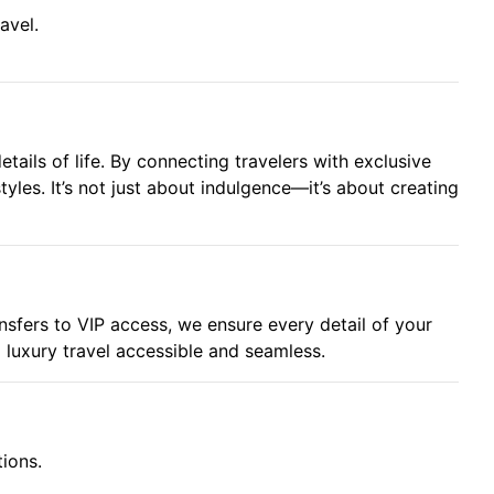
avel.
tails of life. By connecting travelers with exclusive
tyles. It’s not just about indulgence—it’s about creating
ansfers to VIP access, we ensure every detail of your
g luxury travel accessible and seamless.
tions.