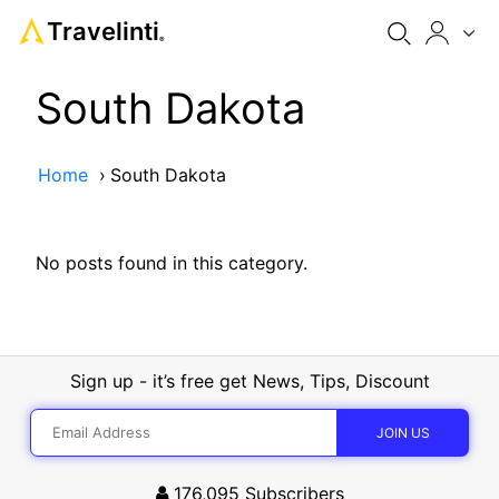
Travelinti
®
South Dakota
Home
›
South Dakota
No posts found in this category.
Sign up - it’s free get News, Tips, Discount
176,095
Subscribers