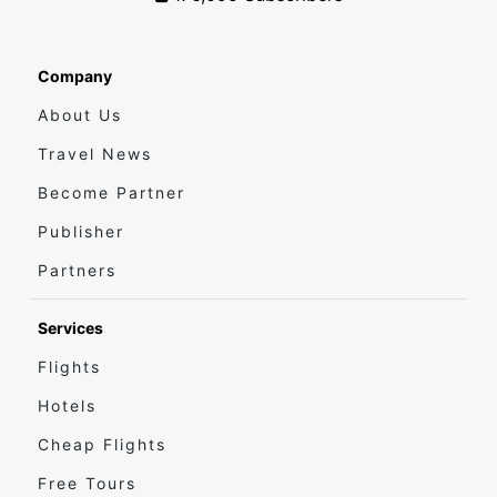
Company
About Us
Travel News
Become Partner
Publisher
Partners
Services
Flights
Hotels
Cheap Flights
Free Tours