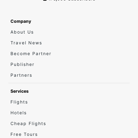
Company
About Us
Travel News
Become Partner
Publisher
Partners
Services
Flights
Hotels
Cheap Flights
Free Tours