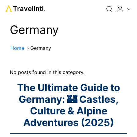
Travelinti
®
Germany
Home
›
Germany
No posts found in this category.
The Ultimate Guide to
Germany: 🏰 Castles,
Culture & Alpine
Adventures (2025)