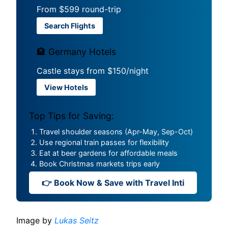
From $599 round-trip
Search Flights
🏨 Germany Hotels
Castle stays from $150/night
View Hotels
Top Tips for Saving:
Travel shoulder seasons (Apr-May, Sep-Oct)
Use regional train passes for flexibility
Eat at beer gardens for affordable meals
Book Christmas markets trips early
👉 Book Now & Save with Travel Inti
Image by
Lukas Seitz