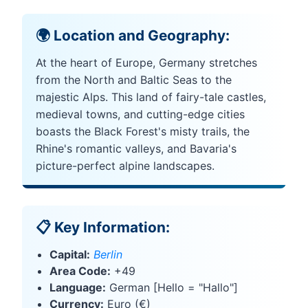
🌍 Location and Geography:
At the heart of Europe, Germany stretches
from the North and Baltic Seas to the
majestic Alps. This land of fairy-tale castles,
medieval towns, and cutting-edge cities
boasts the Black Forest's misty trails, the
Rhine's romantic valleys, and Bavaria's
picture-perfect alpine landscapes.
📋 Key Information:
Capital:
Berlin
Area Code:
+49
Language:
German [Hello = "Hallo"]
Currency:
Euro (€)