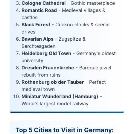
Cologne Cathedral
- Gothic masterpiece
Romantic Road
- Medieval villages &
castles
Black Forest
- Cuckoo clocks & scenic
drives
Bavarian Alps
- Zugspitze &
Berchtesgaden
Heidelberg Old Town
- Germany's oldest
university
Dresden Frauenkirche
- Baroque jewel
rebuilt from ruins
Rothenburg ob der Tauber
- Perfect
medieval town
Miniatur Wunderland (Hamburg)
-
World's largest model railway
Top 5 Cities to Visit in Germany: