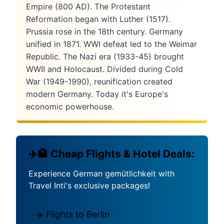
Empire (800 AD). The Protestant
Reformation began with Luther (1517).
Prussia rose in the 18th century. Germany
unified in 1871. WWI defeat led to the Weimar
Republic. The Nazi era (1933-45) brought
WWII and Holocaust. Divided during Cold
War (1949-1990), reunification created
modern Germany. Today it's Europe's
economic powerhouse.
✈️🏨 Cheap Flights & Hotel Deals:
Experience German gemütlichkeit with
Travel Inti's exclusive packages!
✈️ Flights to Berlin