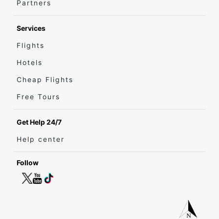
Partners
Services
Flights
Hotels
Cheap Flights
Free Tours
Get Help 24/7
Help center
Follow