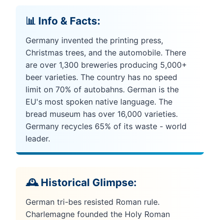
📊 Info & Facts:
Germany invented the printing press,
Christmas trees, and the automobile. There
are over 1,300 breweries producing 5,000+
beer varieties. The country has no speed
limit on 70% of autobahns. German is the
EU's most spoken native language. The
bread museum has over 16,000 varieties.
Germany recycles 65% of its waste - world
leader.
🕰️ Historical Glimpse:
German tri-bes resisted Roman rule.
Charlemagne founded the Holy Roman