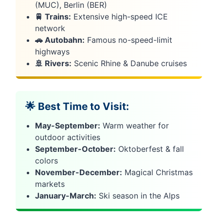
(MUC), Berlin (BER)
🚆 Trains:
Extensive high-speed ICE
network
🚗 Autobahn:
Famous no-speed-limit
highways
🚢 Rivers:
Scenic Rhine & Danube cruises
🌟 Best Time to Visit:
May-September:
Warm weather for
outdoor activities
September-October:
Oktoberfest & fall
colors
November-December:
Magical Christmas
markets
January-March:
Ski season in the Alps