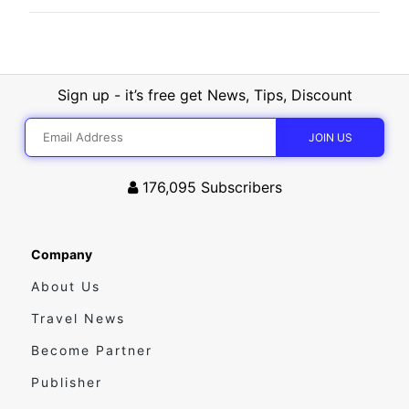
Sign up - it’s free get News, Tips, Discount
176,095
Subscribers
Company
About Us
Travel News
Become Partner
Publisher