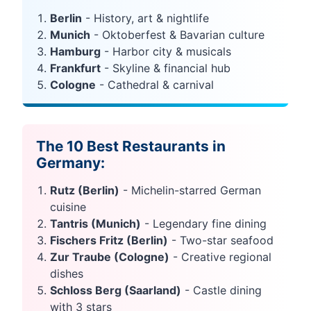
Berlin
- History, art & nightlife
Munich
- Oktoberfest & Bavarian culture
Hamburg
- Harbor city & musicals
Frankfurt
- Skyline & financial hub
Cologne
- Cathedral & carnival
The 10 Best Restaurants in
Germany:
Rutz (Berlin)
- Michelin-starred German
cuisine
Tantris (Munich)
- Legendary fine dining
Fischers Fritz (Berlin)
- Two-star seafood
Zur Traube (Cologne)
- Creative regional
dishes
Schloss Berg (Saarland)
- Castle dining
with 3 stars