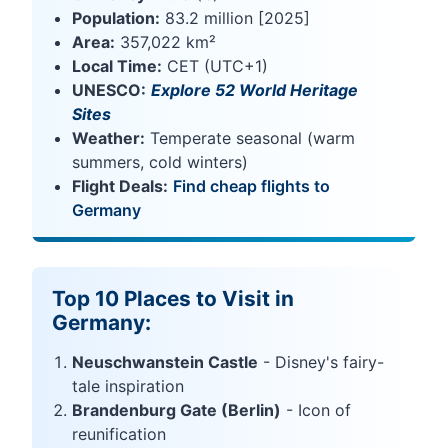
Population:
83.2 million [2025]
Area:
357,022 km²
Local Time:
CET (UTC+1)
UNESCO:
Explore 52 World Heritage
Sites
Weather:
Temperate seasonal (warm
summers, cold winters)
Flight Deals:
Find cheap flights to
Germany
Top 10 Places to Visit in
Germany:
Neuschwanstein Castle
- Disney's fairy-
tale inspiration
Brandenburg Gate (Berlin)
- Icon of
reunification