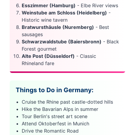
Esszimmer (Hamburg)
- Elbe River views
Weinstube am Schloss (Heidelberg)
-
Historic wine tavern
Bratwursthäusle (Nuremberg)
- Best
sausages
Schwarzwaldstube (Baiersbronn)
- Black
Forest gourmet
Alte Post (Düsseldorf)
- Classic
Rhineland fare
Things to Do in Germany:
Cruise the Rhine past castle-dotted hills
Hike the Bavarian Alps in summer
Tour Berlin's street art scene
Attend Oktoberfest in Munich
Drive the Romantic Road