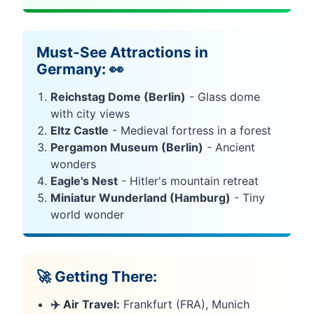
Must-See Attractions in
Germany: 👀
Reichstag Dome (Berlin)
- Glass dome
with city views
Eltz Castle
- Medieval fortress in a forest
Pergamon Museum (Berlin)
- Ancient
wonders
Eagle's Nest
- Hitler's mountain retreat
Miniatur Wunderland (Hamburg)
- Tiny
world wonder
🚀 Getting There:
✈️ Air Travel:
Frankfurt (FRA), Munich