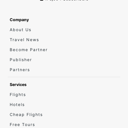
Company
About Us
Travel News
Become Partner
Publisher
Partners
Services
Flights
Hotels
Cheap Flights
Free Tours