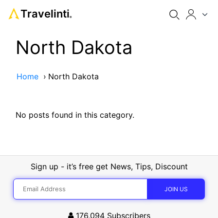
Travelinti
®
North Dakota
Home
›
North Dakota
No posts found in this category.
Sign up - it’s free get News, Tips, Discount
176,094
Subscribers