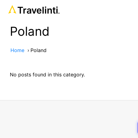
Travelinti
®
Poland
Home
›
Poland
No posts found in this category.