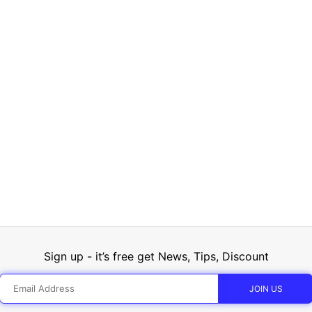
Sign up - it’s free get News, Tips, Discount