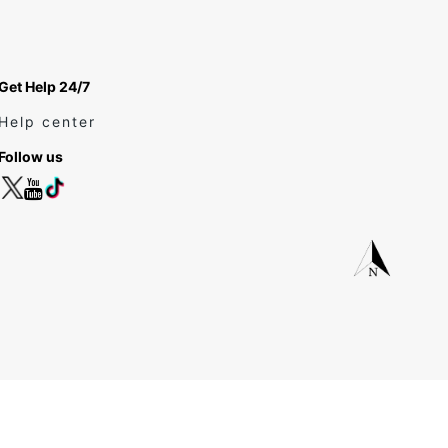
Get Help 24/7
Help center
Follow us