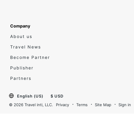
Company
About us
Travel News
Become Partner
Publisher
Partners
English (US)
$ USD
© 2026 Travel inti, LLC.
Privacy
Terms
Site Map
Sign in