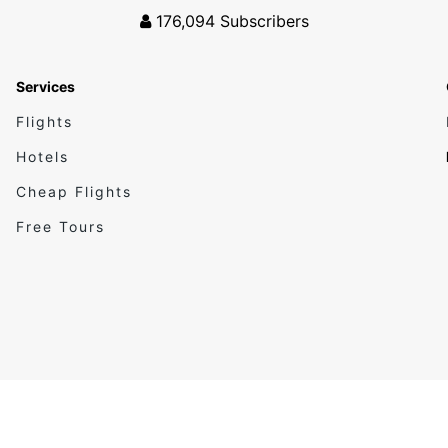
176,094
Subscribers
Services
Flights
Hotels
Cheap Flights
Free Tours