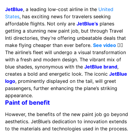
JetBlue
, a leading low-cost airline in the
United
States
, has exciting news for travelers seeking
affordable flights. Not only are
JetBlue’s
planes
getting a stunning new paint job, but through Travel
Inti directories, they’re offering unbeatable deals that
make flying cheaper than ever before.
See video
👈🏻
The airline’s fleet will undergo a visual transformation
with a fresh and modern design. The vibrant mix of
blue shades, synonymous with the
JetBlue brand
,
creates a bold and energetic look. The iconic
JetBlue
logo
, prominently displayed on the tail, will greet
passengers, further enhancing the plane’s striking
appearance.
Paint of benefit
However, the benefits of the new paint job go beyond
aesthetics. JetBlue’s dedication to innovation extends
to the materials and technologies used in the process.