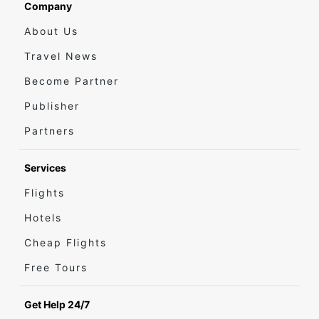
Company
About Us
Travel News
Become Partner
Publisher
Partners
Services
Flights
Hotels
Cheap Flights
Free Tours
Get Help 24/7