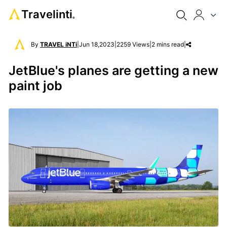
Travelinti
®
By
TRAVEL iNTi
|
Jun 18,2023
|
2259 Views
|
2 mins read
|
JetBlue's planes are getting a new
paint job