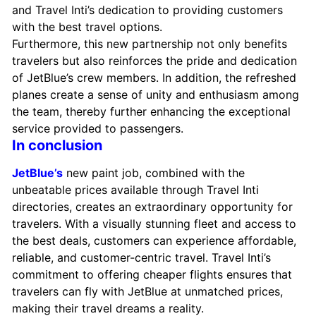
and Travel Inti’s dedication to providing customers
with the best travel options.
Furthermore, this new partnership not only benefits
travelers but also reinforces the pride and dedication
of JetBlue’s crew members. In addition, the refreshed
planes create a sense of unity and enthusiasm among
the team, thereby further enhancing the exceptional
service provided to passengers.
In conclusion
JetBlue’s
new paint job, combined with the
unbeatable prices available through Travel Inti
directories, creates an extraordinary opportunity for
travelers. With a visually stunning fleet and access to
the best deals, customers can experience affordable,
reliable, and customer-centric travel. Travel Inti’s
commitment to offering cheaper flights ensures that
travelers can fly with JetBlue at unmatched prices,
making their travel dreams a reality.