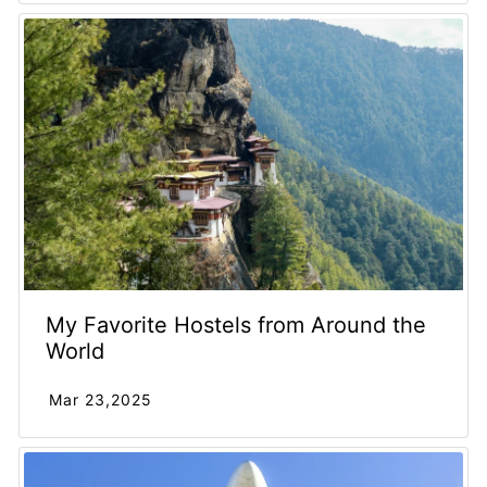
My Favorite Hostels from Around the
World
Mar 23,2025