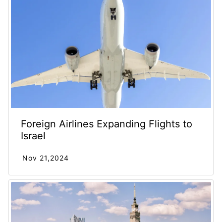
Foreign Airlines Expanding Flights to
Israel
Nov 21,2024