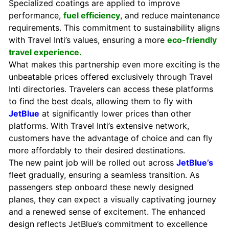
Specialized coatings are applied to improve
performance,
fuel efficiency
, and reduce maintenance
requirements. This commitment to sustainability aligns
with Travel Inti’s values, ensuring a more
eco-friendly
travel experience.
What makes this partnership even more exciting is the
unbeatable prices offered exclusively through Travel
Inti directories. Travelers can access these platforms
to find the best deals, allowing them to fly with
JetBlue
at significantly lower prices than other
platforms. With Travel Inti’s extensive network,
customers have the advantage of choice and can fly
more affordably to their desired destinations.
The new paint job will be rolled out across
JetBlue’s
fleet gradually, ensuring a seamless transition. As
passengers step onboard these newly designed
planes, they can expect a visually captivating journey
and a renewed sense of excitement. The enhanced
design reflects JetBlue’s commitment to excellence