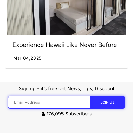
Experience Hawaii Like Never Before
Mar 04,2025
Sign up - it’s free get News, Tips, Discount
176,095
Subscribers