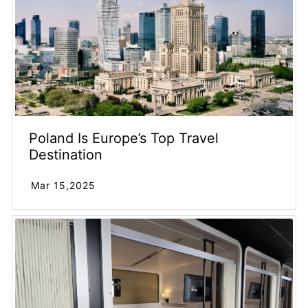
Poland Is Europe’s Top Travel
Destination
Mar 15,2025