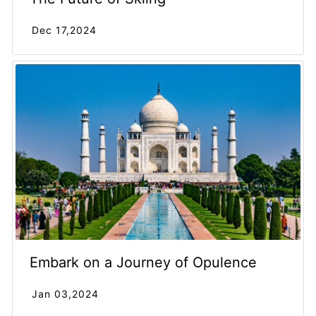
Dec 17,2024
Embark on a Journey of Opulence
Jan 03,2024