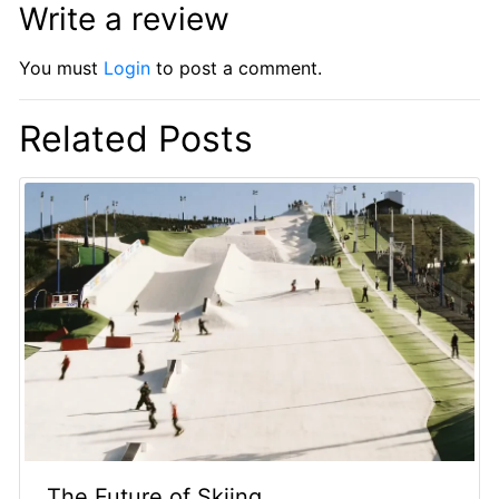
Write a review
You must
Login
to post a comment.
Related Posts
The Future of Skiing