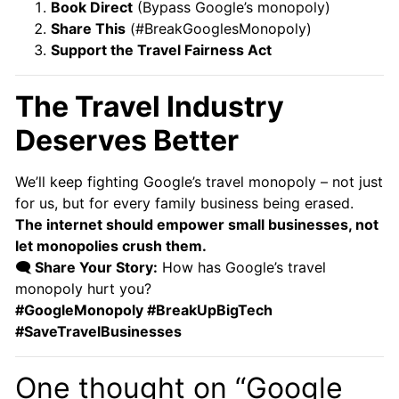
Book Direct
(Bypass Google’s monopoly)
Share This
(#BreakGooglesMonopoly)
Support the Travel Fairness Act
The Travel Industry
Deserves Better
We’ll keep fighting Google’s travel monopoly – not just
for us, but for every family business being erased.
The internet should empower small businesses, not
let monopolies crush them.
🗨️ Share Your Story:
How has Google’s travel
monopoly hurt you?
#GoogleMonopoly #BreakUpBigTech
#SaveTravelBusinesses
One thought on “Google