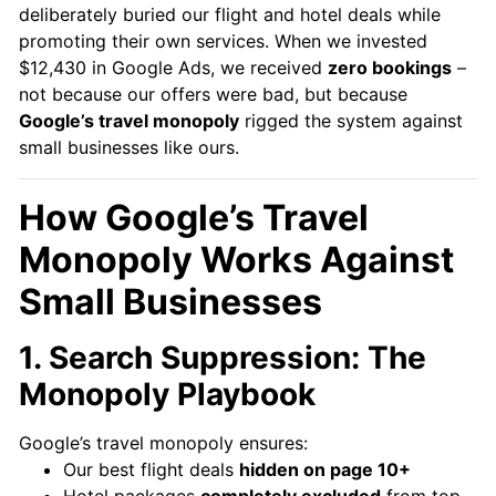
deliberately buried our flight and hotel deals while
promoting their own services. When we invested
$12,430 in Google Ads, we received
zero bookings
–
not because our offers were bad, but because
Google’s travel monopoly
rigged the system against
small businesses like ours.
How Google’s Travel
Monopoly Works Against
Small Businesses
1. Search Suppression: The
Monopoly Playbook
Google’s travel monopoly ensures:
Our best flight deals
hidden on page 10+
Hotel packages
completely excluded
from top