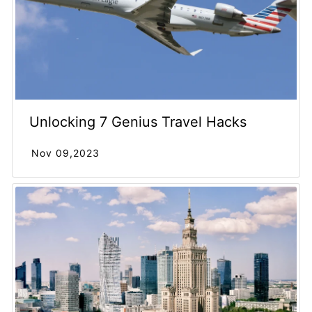
Unlocking 7 Genius Travel Hacks
Nov 09,2023