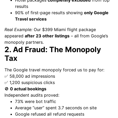
results
90% of first-page results showing
only Google
Travel services
Real Example:
Our $399 Miami flight package
appeared
after 23 other listings
– all from Google’s
monopoly partners.
2. Ad Fraud: The Monopoly
Tax
The Google travel monopoly forced us to pay for:
✅ 58,000 ad impressions
✅ 1,200 suspicious clicks
🚫
0 actual bookings
Independent audits proved:
73% were bot traffic
Average “user” spent 3.7 seconds on site
Google refused all refund requests