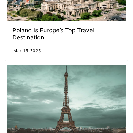
Poland Is Europe’s Top Travel
Destination
Mar 15,2025