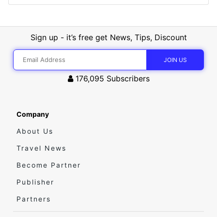
Sign up - it’s free get News, Tips, Discount
176,095
Subscribers
Company
About Us
Travel News
Become Partner
Publisher
Partners