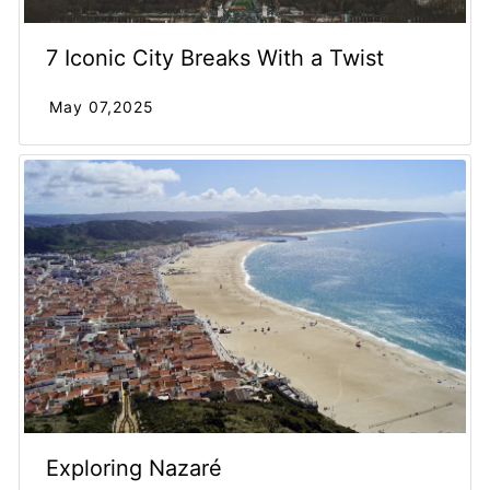
7 Iconic City Breaks With a Twist
May 07,2025
Exploring Nazaré