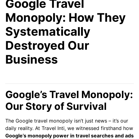
Google Travel
Monopoly: How They
Systematically
Destroyed Our
Business
Google’s Travel Monopoly:
Our Story of Survival
The Google travel monopoly isn’t just news – it’s our
daily reality. At Travel Inti, we witnessed firsthand how
Google’s monopoly power in travel searches and ads