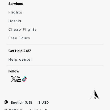
Services
Flights
Hotels
Cheap Flights
Free Tours
Get Help 24/7
Help center
Follow
English (US)
$ USD