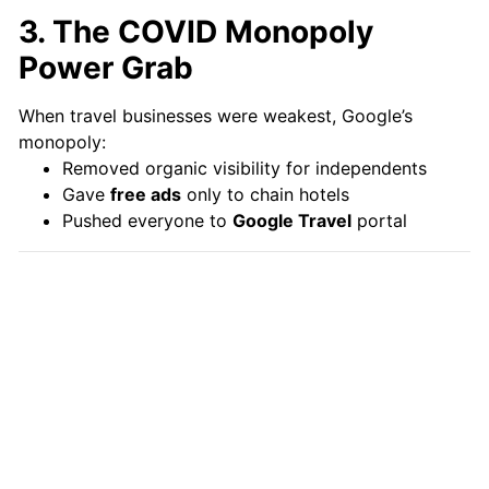
3. The COVID Monopoly
Power Grab
When travel businesses were weakest, Google’s
monopoly:
Removed organic visibility for independents
Gave
free ads
only to chain hotels
Pushed everyone to
Google Travel
portal