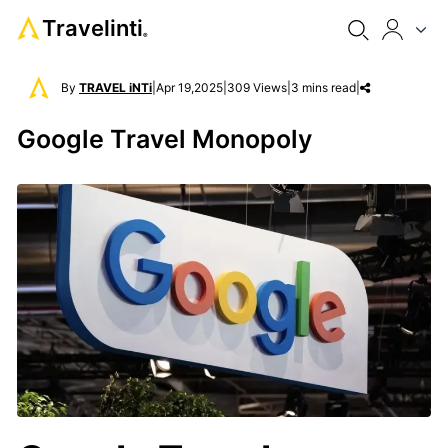
Travelinti
®
By
TRAVEL iNTi
|
Apr 19,2025
|
309 Views
|
3 mins read
|
Google Travel Monopoly