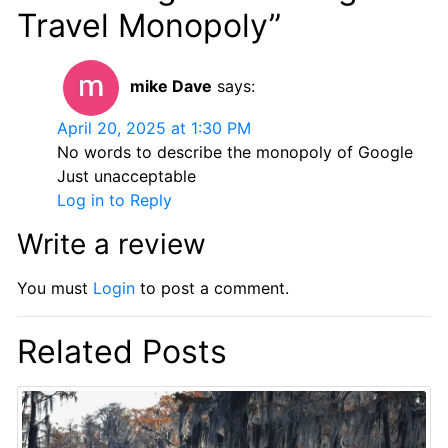
Travel Monopoly”
mike Dave
says:
April 20, 2025 at 1:30 PM
No words to describe the monopoly of Google
Just unacceptable
Log in to Reply
Write a review
You must
Login
to post a comment.
Related Posts