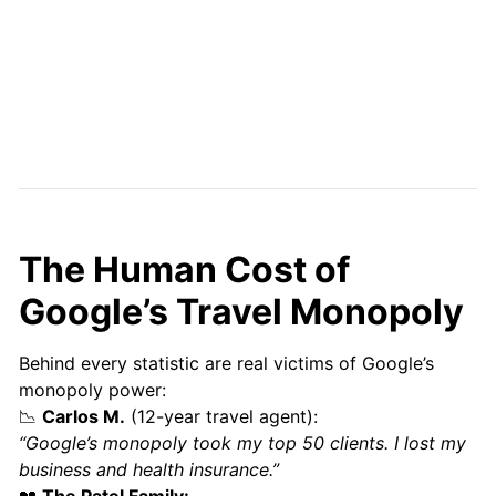
The Human Cost of
Google’s Travel Monopoly
Behind every statistic are real victims of Google’s
monopoly power:
📉
Carlos M.
(12-year travel agent):
“Google’s monopoly took my top 50 clients. I lost my
business and health insurance.”
💔
The Patel Family: