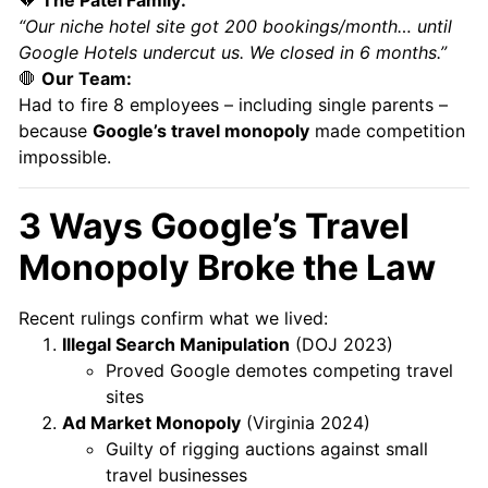
“Our niche hotel site got 200 bookings/month… until
Google Hotels undercut us. We closed in 6 months.”
🛑
Our Team:
Had to fire 8 employees – including single parents –
because
Google’s travel monopoly
made competition
impossible.
3 Ways Google’s Travel
Monopoly Broke the Law
Recent rulings confirm what we lived:
Illegal Search Manipulation
(DOJ 2023)
Proved Google demotes competing travel
sites
Ad Market Monopoly
(Virginia 2024)
Guilty of rigging auctions against small
travel businesses