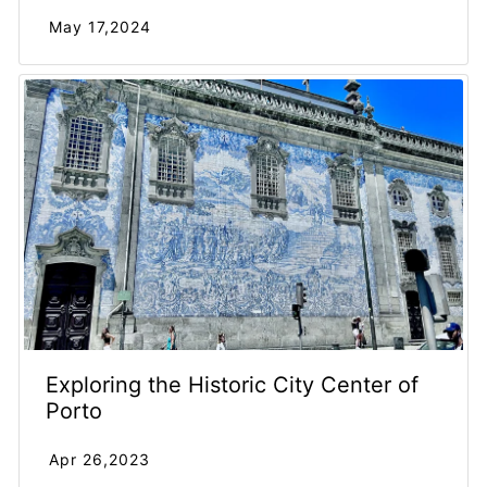
May 17,2024
Exploring the Historic City Center of
Porto
Apr 26,2023