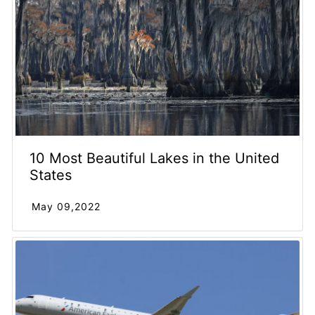
10 Most Beautiful Lakes in the United
States
May 09,2022