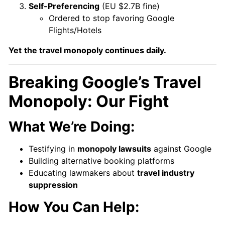
Self-Preferencing
(EU $2.7B fine)
Ordered to stop favoring Google
Flights/Hotels
Yet
the travel monopoly continues daily.
Breaking Google’s Travel
Monopoly: Our Fight
What We’re Doing:
Testifying in
monopoly lawsuits
against Google
Building alternative booking platforms
Educating lawmakers about
travel industry
suppression
How You Can Help: