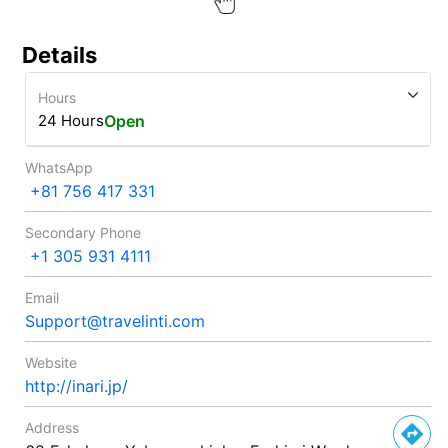
Details
Hours
24 Hours
Open
WhatsApp
+81 756 417 331
Secondary Phone
+1 305 931 4111
Email
Support@travelinti.com
Website
http://inari.jp/
Address