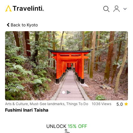
Travelinti
®
Back to Kyoto
Previous
Next
Arts & Culture, Must-See landmarks, Things To Do
1036 Views
5.0
Fushimi Inari Taisha
UNLOCK
15% OFF