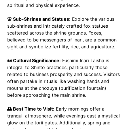
spiritual and physical experience.
🌸 Sub-Shrines and Statues:
Explore the various
sub-shrines and intricately crafted fox statues
scattered across the shrine grounds. Foxes,
believed to be messengers of Inari, are a common
sight and symbolize fertility, rice, and agriculture.
📜 Cultural Significance:
Fushimi Inari Taisha is
integral to Shinto practices, particularly those
related to business prosperity and success. Visitors
often partake in rituals like washing hands and
mouths at the chozuya (purification fountain)
before approaching the main shrine.
🌅 Best Time to Visit:
Early mornings offer a
tranquil atmosphere, while evenings cast a mystical
glow on the torii gates. Additionally, spring and