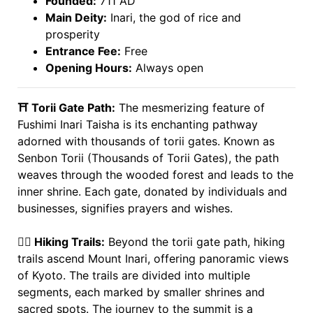
Founded:
711 AD
Main Deity:
Inari, the god of rice and
prosperity
Entrance Fee:
Free
Opening Hours:
Always open
⛩️ Torii Gate Path:
The mesmerizing feature of
Fushimi Inari Taisha is its enchanting pathway
adorned with thousands of torii gates. Known as
Senbon Torii (Thousands of Torii Gates), the path
weaves through the wooded forest and leads to the
inner shrine. Each gate, donated by individuals and
businesses, signifies prayers and wishes.
🚶‍♂️ Hiking Trails:
Beyond the torii gate path, hiking
trails ascend Mount Inari, offering panoramic views
of Kyoto. The trails are divided into multiple
segments, each marked by smaller shrines and
sacred spots. The journey to the summit is a