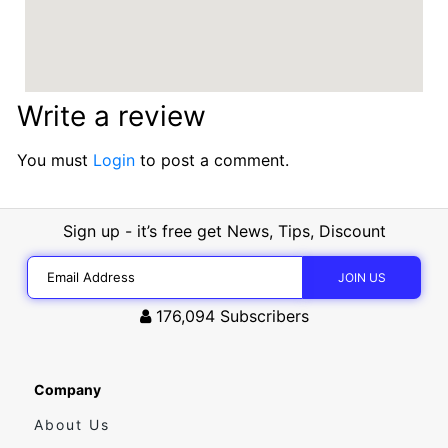
Write a review
You must
Login
to post a comment.
Sign up - it’s free get News, Tips, Discount
176,094
Subscribers
Company
About Us