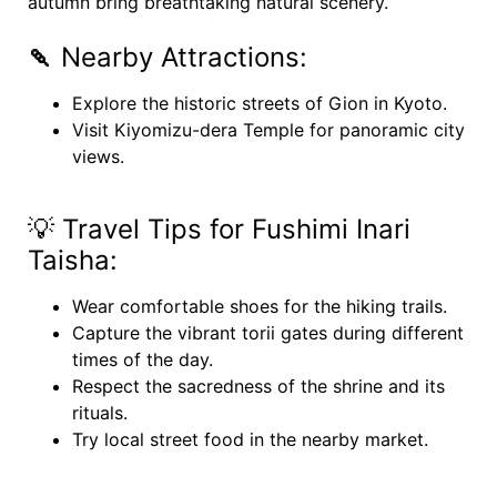
autumn bring breathtaking natural scenery.
🍡
Nearby Attractions:
Explore the historic streets of Gion in Kyoto.
Visit Kiyomizu-dera Temple for panoramic city
views.
💡 Travel Tips for Fushimi Inari
Taisha:
Wear comfortable shoes for the hiking trails.
Capture the vibrant torii gates during different
times of the day.
Respect the sacredness of the shrine and its
rituals.
Try local street food in the nearby market.