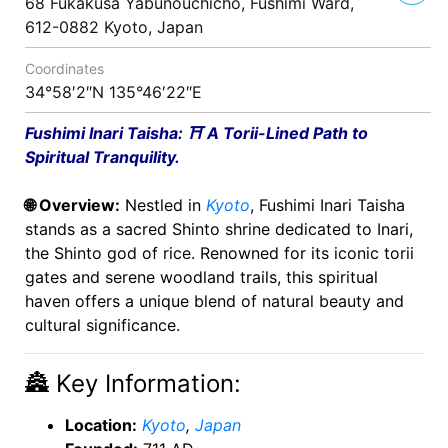
68 Fukakusa Yabunouchicho, Fushimi Ward,
612-0882 Kyoto, Japan
Coordinates
34°58′2″N 135°46′22″E
Fushimi Inari Taisha: ⛩️ A Torii-Lined Path to
Spiritual Tranquility.
🌐 Overview:
Nestled in
Kyoto
, Fushimi Inari Taisha
stands as a sacred Shinto shrine dedicated to Inari,
the Shinto god of rice. Renowned for its iconic torii
gates and serene woodland trails, this spiritual
haven offers a unique blend of natural beauty and
cultural significance.
🏯 Key Information:
Location:
Kyoto
,
Japan