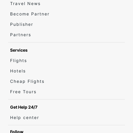
Travel News
Become Partner
Publisher
Partners
Services
Flights
Hotels
Cheap Flights
Free Tours
Get Help 24/7
Help center
Follow