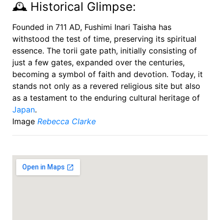
🕰️ Historical Glimpse:
Founded in 711 AD, Fushimi Inari Taisha has
withstood the test of time, preserving its spiritual
essence. The torii gate path, initially consisting of
just a few gates, expanded over the centuries,
becoming a symbol of faith and devotion. Today, it
stands not only as a revered religious site but also
as a testament to the enduring cultural heritage of
Japan
.
Image
Rebecca Clarke