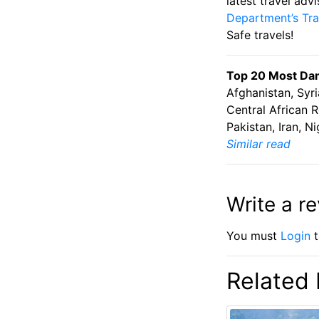
latest travel adv
Department’s Tra
Safe travels!
Top 20 Most Dang
Afghanistan, Syri
Central African R
Pakistan, Iran, 
Similar read
Write a r
You must
Login
t
Related 