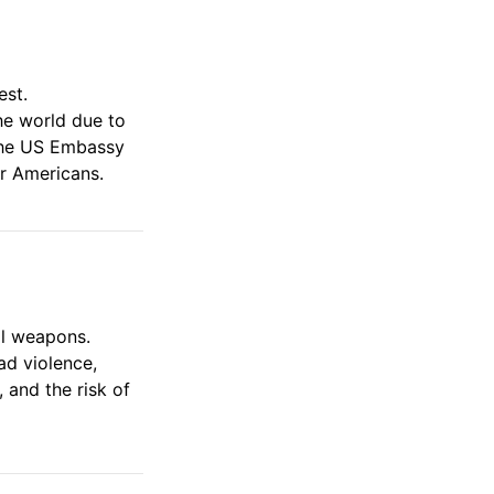
est.
he world due to
. The US Embassy
or Americans.
al weapons.
ad violence,
 and the risk of