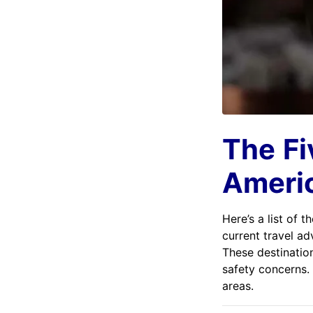
The
Fi
Americ
Here’s a list of t
current travel ad
These destination
safety concerns. 
areas.