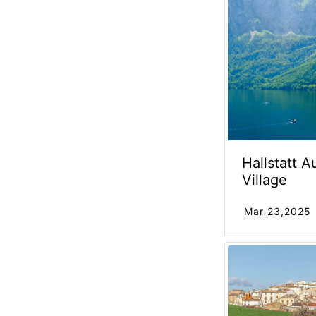
Hallstatt A
Village
Mar 23,2025