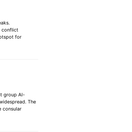
eaks.
 conflict
otspot for
st group Al-
 widespread. The
e consular