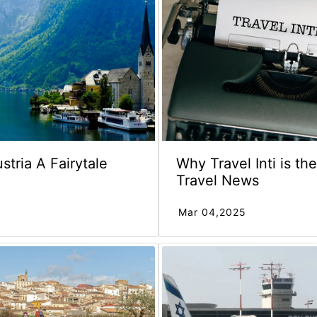
ustria A Fairytale
Why Travel Inti is th
Travel News
Mar 04,2025