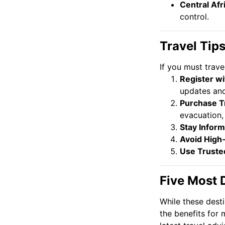
Central Afr
control.
Travel Tip
If you must trave
Register w
updates and
Purchase T
evacuation,
Stay Infor
Avoid High
Use Truste
Five Most 
While these desti
the benefits for 