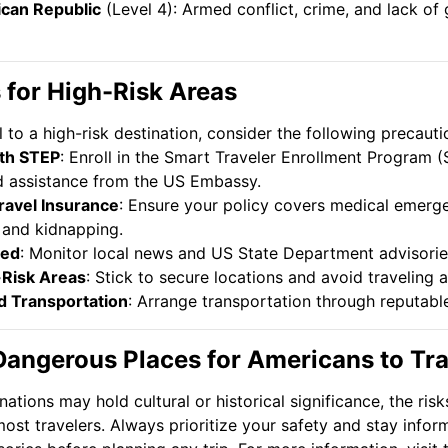
ican Republic
(Level 4): Armed conflict, crime, and lack o
s for High-Risk Areas
l to a high-risk destination, consider the following precauti
ith STEP
: Enroll in the Smart Traveler Enrollment Program 
 assistance from the US Embassy.
ravel Insurance
: Ensure your policy covers medical emerge
 and kidnapping.
med
: Monitor local news and US State Department advisorie
-Risk Areas
: Stick to secure locations and avoid traveling a
d Transportation
: Arrange transportation through reputabl
Dangerous Places for Americans to Trav
nations may hold cultural or historical significance, the ris
most travelers. Always prioritize your safety and stay info