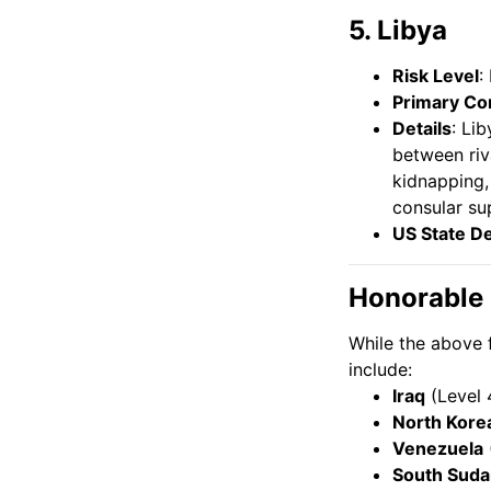
5. Libya
Risk Level
:
Primary Co
Details
: Li
between riva
kidnapping,
consular su
US State D
Honorable
While the above 
include:
Iraq
(Level 
North Kore
Venezuela
South Suda