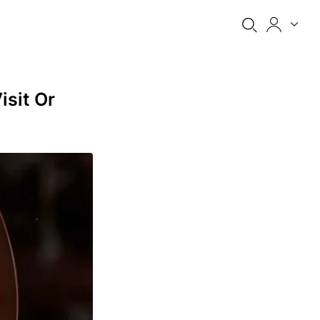
isit Or