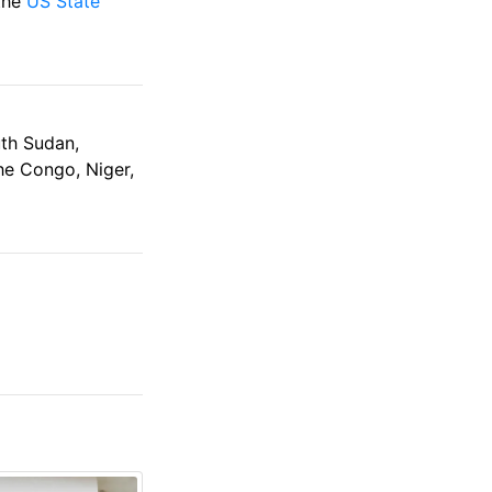
 the
US State
uth Sudan,
the Congo, Niger,