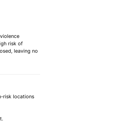
 violence
igh risk of
losed, leaving no
-risk locations
t.