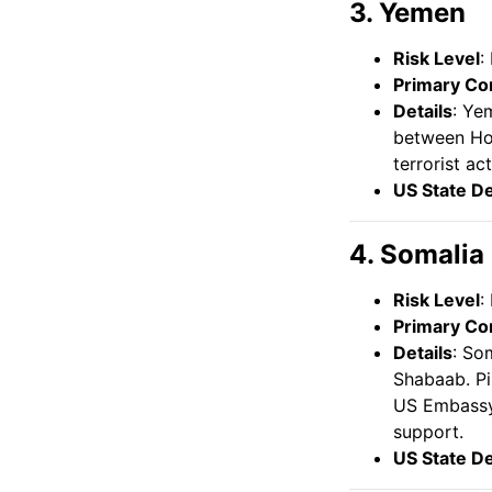
3. Yemen
Risk Level
:
Primary Co
Details
: Ye
between Hou
terrorist ac
US State D
4. Somalia
Risk Level
:
Primary Co
Details
: So
Shabaab. Pi
US Embassy 
support.
US State D