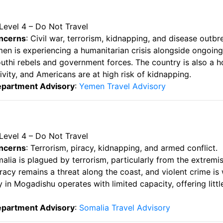
 Level 4 – Do Not Travel
ncerns
: Civil war, terrorism, kidnapping, and disease outbr
men is experiencing a humanitarian crisis alongside ongoing
thi rebels and government forces. The country is also a h
tivity, and Americans are at high risk of kidnapping.
epartment Advisory
:
Yemen Travel Advisory
 Level 4 – Do Not Travel
ncerns
: Terrorism, piracy, kidnapping, and armed conflict.
malia is plagued by terrorism, particularly from the extremi
racy remains a threat along the coast, and violent crime is
in Mogadishu operates with limited capacity, offering littl
epartment Advisory
:
Somalia Travel Advisory