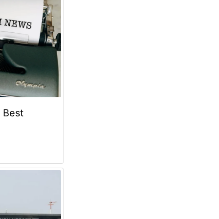
e Best