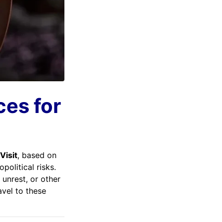
ces for
Visit
, based on
political risks.
 unrest, or other
avel to these