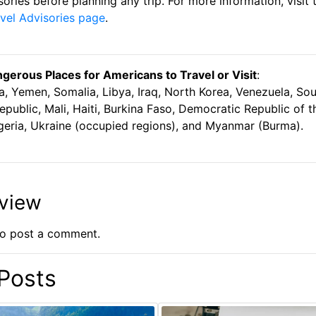
isories before planning any trip. For more information, visit
vel Advisories page
.
erous Places for Americans to Travel or Visit
:
a, Yemen, Somalia, Libya, Iraq, North Korea, Venezuela, So
epublic, Mali, Haiti, Burkina Faso, Democratic Republic of 
Nigeria, Ukraine (occupied regions), and Myanmar (Burma).
eview
o post a comment.
Posts