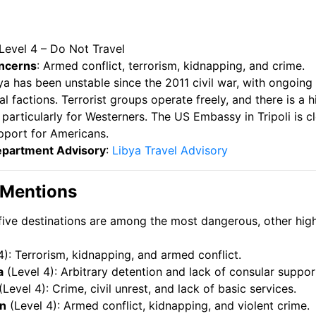
 Level 4 – Do Not Travel
ncerns
: Armed conflict, terrorism, kidnapping, and crime.
bya has been unstable since the 2011 civil war, with ongoing
l factions. Terrorist groups operate freely, and there is a h
 particularly for Westerners. The US Embassy in Tripoli is c
pport for Americans.
epartment Advisory
:
Libya Travel Advisory
 Mentions
five destinations are among the most dangerous, other high
4): Terrorism, kidnapping, and armed conflict.
a
(Level 4): Arbitrary detention and lack of consular suppor
(Level 4): Crime, civil unrest, and lack of basic services.
n
(Level 4): Armed conflict, kidnapping, and violent crime.