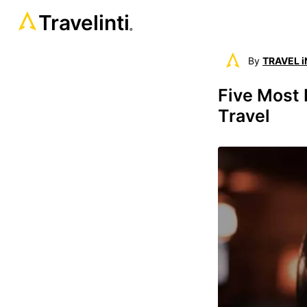
Travelinti
®
By
TRAVEL i
Five Most 
Travel