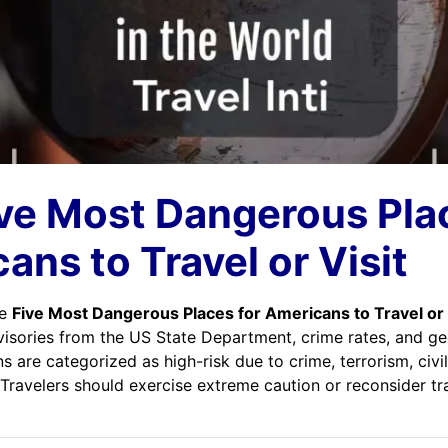
ve Most Dangerous Pla
ans to Travel or Visit
he
Five Most Dangerous Places for Americans to Travel or 
visories from the US State Department, crime rates, and geo
s are categorized as high-risk due to crime, terrorism, civil
Travelers should exercise extreme caution or reconsider tr