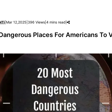
NTi
|
Mar 12,2025
|
396 Views
|
4 mins read
|
Dangerous Places For Americans To V