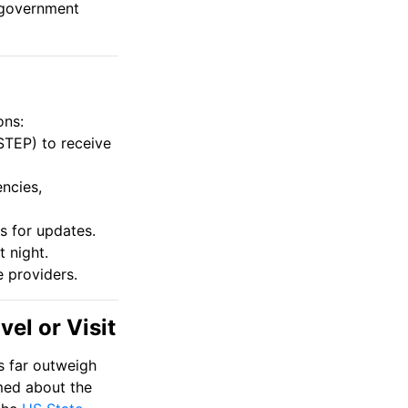
f government
ons:
(STEP) to receive
ncies,
s for updates.
t night.
e providers.
el or Visit
ks far outweigh
rmed about the