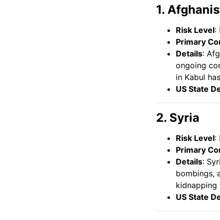
1. Afghani
Risk Level
:
Primary Co
Details
: Af
ongoing conf
in Kabul ha
US State D
2. Syria
Risk Level
:
Primary Co
Details
: Sy
bombings, an
kidnapping 
US State D