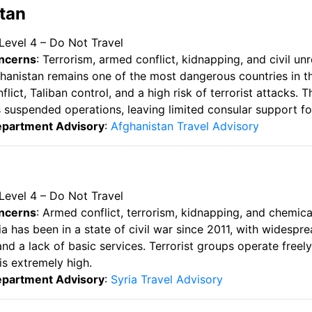
stan
 Level 4 – Do Not Travel
ncerns
: Terrorism, armed conflict, kidnapping, and civil unr
ghanistan remains one of the most dangerous countries in t
lict, Taliban control, and a high risk of terrorist attacks
s suspended operations, leaving limited consular support f
epartment Advisory
:
Afghanistan Travel Advisory
 Level 4 – Do Not Travel
ncerns
: Armed conflict, terrorism, kidnapping, and chemic
ria has been in a state of civil war since 2011, with widespre
d a lack of basic services. Terrorist groups operate freely,
is extremely high.
epartment Advisory
:
Syria Travel Advisory