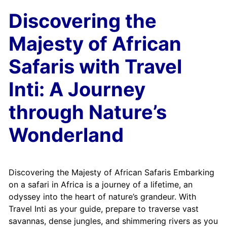
Discovering the
Majesty of African
Safaris with Travel
Inti: A Journey
through Nature’s
Wonderland
Discovering the Majesty of African Safaris Embarking
on a safari in Africa is a journey of a lifetime, an
odyssey into the heart of nature’s grandeur. With
Travel Inti as your guide, prepare to traverse vast
savannas, dense jungles, and shimmering rivers as you