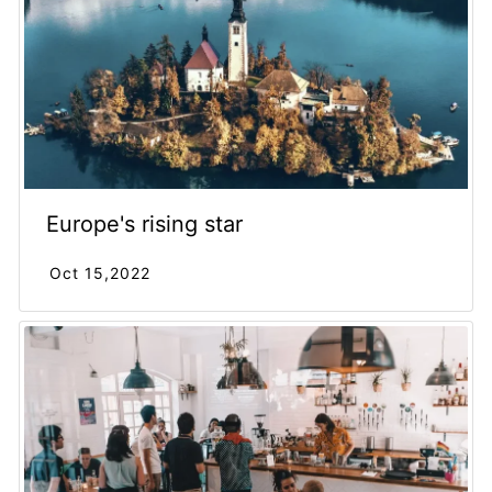
Europe's rising star
Oct 15,2022