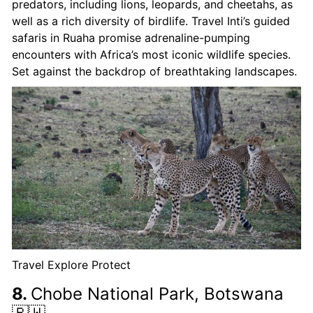
predators, including lions, leopards, and cheetahs, as
well as a rich diversity of birdlife. Travel Inti’s guided
safaris in Ruaha promise adrenaline-pumping
encounters with Africa’s most iconic wildlife species.
Set against the backdrop of breathtaking landscapes.
Travel Explore Protect
8.
Chobe National Park, Botswana