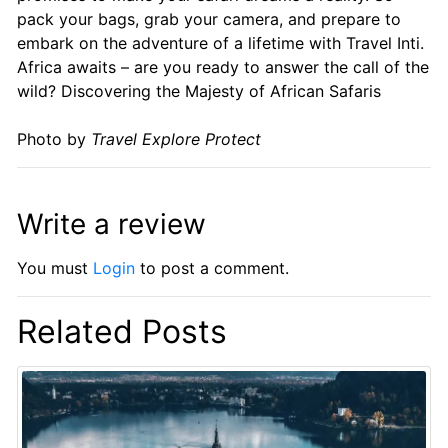
pack your bags, grab your camera, and prepare to
embark on the adventure of a lifetime with Travel Inti.
Africa awaits – are you ready to answer the call of the
wild? Discovering the Majesty of African Safaris
Photo by
Travel Explore Protect
Write a review
You must
Login
to post a comment.
Related Posts