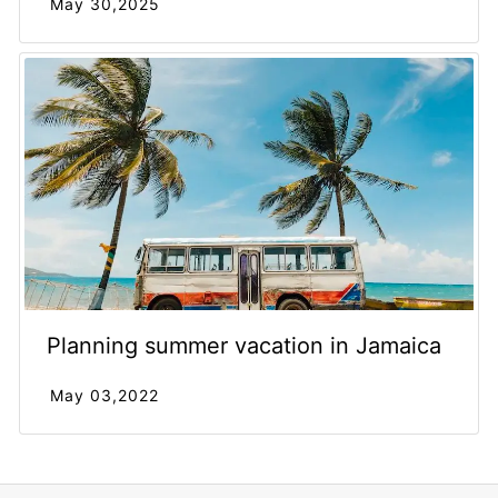
May 30,2025
Planning summer vacation in Jamaica
May 03,2022