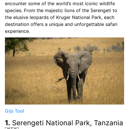
encounter some of the world’s most iconic wildlife
species. From the majestic lions of the Serengeti to
the elusive leopards of Kruger National Park, each
destination offers a unique and unforgettable safari
experience.
Gijs Tool
1.
Serengeti National Park, Tanzania