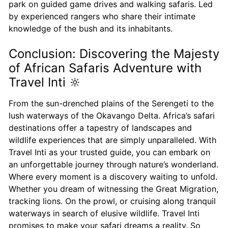
park on guided game drives and walking safaris. Led
by experienced rangers who share their intimate
knowledge of the bush and its inhabitants.
Conclusion: Discovering the Majesty
of African Safaris Adventure with
Travel Inti 🔆
From the sun-drenched plains of the Serengeti to the
lush waterways of the Okavango Delta. Africa’s safari
destinations offer a tapestry of landscapes and
wildlife experiences that are simply unparalleled. With
Travel Inti as your trusted guide, you can embark on
an unforgettable journey through nature’s wonderland.
Where every moment is a discovery waiting to unfold.
Whether you dream of witnessing the Great Migration,
tracking lions. On the prowl, or cruising along tranquil
waterways in search of elusive wildlife. Travel Inti
promises to make your safari dreams a reality. So