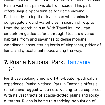
Pan, a vast salt pan visible from space. This park
offers unique opportunities for game viewing.
Particularly during the dry season when animals
congregate around waterholes in search of respite
from the scorching sun. With Travel Inti. You can
embark on guided safaris through Etosha’s diverse
habitats, from arid savannas to dense mopane
woodlands, encountering herds of elephants, prides of
lions, and graceful antelopes along the way.
7.
Ruaha National Park,
Tanzania
🇹🇿
For those seeking a more off-the-beaten-path safari
experience, Ruaha National Park in Tanzania offers a
remote and rugged wilderness waiting to be explored.
With its vast tracts of acacia-dotted plains and rocky
outcrops. Ruaha is home to a thriving population of