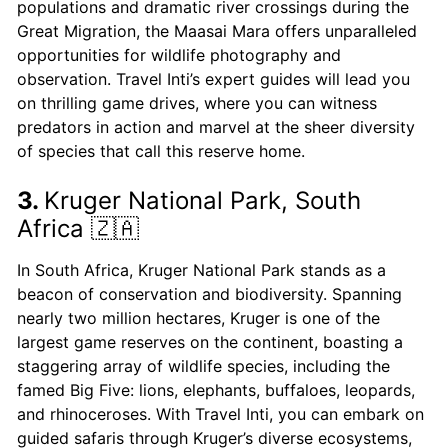
populations and dramatic river crossings during the
Great Migration, the Maasai Mara offers unparalleled
opportunities for wildlife photography and
observation. Travel Inti’s expert guides will lead you
on thrilling game drives, where you can witness
predators in action and marvel at the sheer diversity
of species that call this reserve home.
3.
Kruger National Park, South
Africa 🇿🇦
In South Africa, Kruger National Park stands as a
beacon of conservation and biodiversity. Spanning
nearly two million hectares, Kruger is one of the
largest game reserves on the continent, boasting a
staggering array of wildlife species, including the
famed Big Five: lions, elephants, buffaloes, leopards,
and rhinoceroses. With Travel Inti, you can embark on
guided safaris through Kruger’s diverse ecosystems,