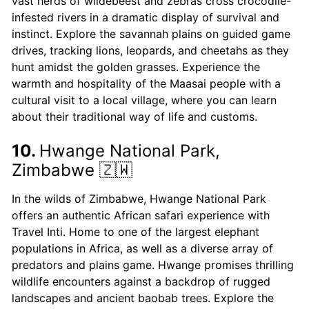
vast herds of wildebeest and zebras cross crocodile-
infested rivers in a dramatic display of survival and
instinct. Explore the savannah plains on guided game
drives, tracking lions, leopards, and cheetahs as they
hunt amidst the golden grasses. Experience the
warmth and hospitality of the Maasai people with a
cultural visit to a local village, where you can learn
about their traditional way of life and customs.
10.
Hwange National Park,
Zimbabwe 🇿🇼
In the wilds of Zimbabwe, Hwange National Park
offers an authentic African safari experience with
Travel Inti. Home to one of the largest elephant
populations in Africa, as well as a diverse array of
predators and plains game. Hwange promises thrilling
wildlife encounters against a backdrop of rugged
landscapes and ancient baobab trees. Explore the