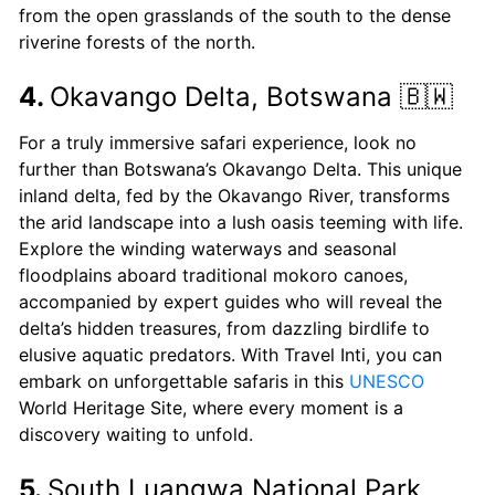
from the open grasslands of the south to the dense
riverine forests of the north.
4.
Okavango Delta, Botswana 🇧🇼
For a truly immersive safari experience, look no
further than Botswana’s Okavango Delta. This unique
inland delta, fed by the Okavango River, transforms
the arid landscape into a lush oasis teeming with life.
Explore the winding waterways and seasonal
floodplains aboard traditional mokoro canoes,
accompanied by expert guides who will reveal the
delta’s hidden treasures, from dazzling birdlife to
elusive aquatic predators. With Travel Inti, you can
embark on unforgettable safaris in this
UNESCO
World Heritage Site, where every moment is a
discovery waiting to unfold.
5.
South Luangwa National Park,