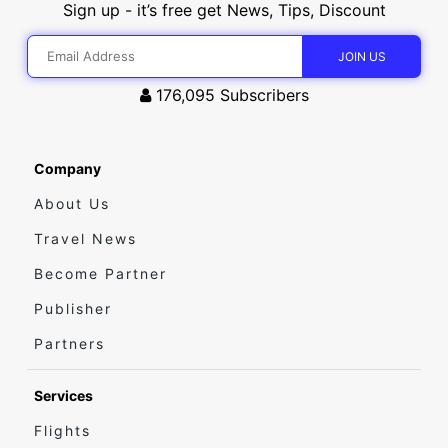
Sign up - it’s free get News, Tips, Discount
176,095
Subscribers
Company
About Us
Travel News
Become Partner
Publisher
Partners
Services
Flights