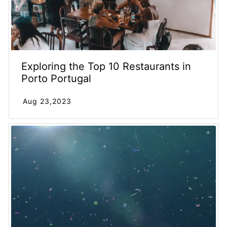
Exploring the Top 10 Restaurants in
Porto Portugal
Aug 23,2023