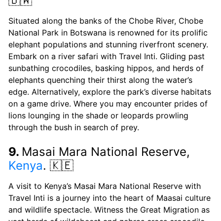
🇧🇼
Situated along the banks of the Chobe River, Chobe
National Park in Botswana is renowned for its prolific
elephant populations and stunning riverfront scenery.
Embark on a river safari with Travel Inti. Gliding past
sunbathing crocodiles, basking hippos, and herds of
elephants quenching their thirst along the water’s
edge. Alternatively, explore the park’s diverse habitats
on a game drive. Where you may encounter prides of
lions lounging in the shade or leopards prowling
through the bush in search of prey.
9.
Masai Mara National Reserve,
Kenya
. 🇰🇪
A visit to Kenya’s Masai Mara National Reserve with
Travel Inti is a journey into the heart of Maasai culture
and wildlife spectacle. Witness the Great Migration as