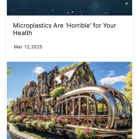
Microplastics Are 'Horrible' for Your
Health
Mar 12,2025