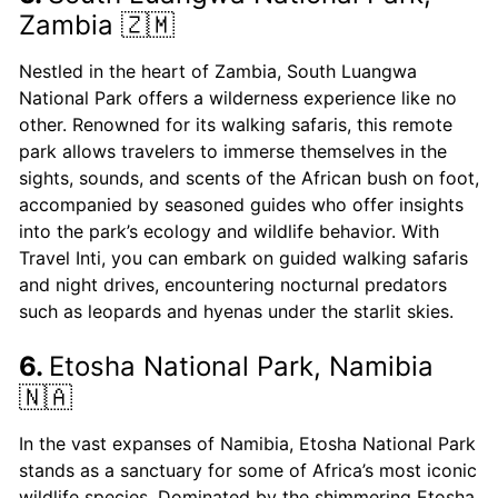
Zambia 🇿🇲
Nestled in the heart of Zambia, South Luangwa
National Park offers a wilderness experience like no
other. Renowned for its walking safaris, this remote
park allows travelers to immerse themselves in the
sights, sounds, and scents of the African bush on foot,
accompanied by seasoned guides who offer insights
into the park’s ecology and wildlife behavior. With
Travel Inti, you can embark on guided walking safaris
and night drives, encountering nocturnal predators
such as leopards and hyenas under the starlit skies.
6.
Etosha National Park, Namibia
🇳🇦
In the vast expanses of Namibia, Etosha National Park
stands as a sanctuary for some of Africa’s most iconic
wildlife species. Dominated by the shimmering Etosha