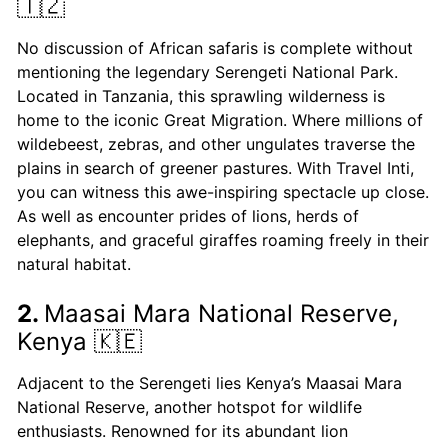
🇹🇿
No discussion of African safaris is complete without
mentioning the legendary Serengeti National Park.
Located in Tanzania, this sprawling wilderness is
home to the iconic Great Migration. Where millions of
wildebeest, zebras, and other ungulates traverse the
plains in search of greener pastures. With Travel Inti,
you can witness this awe-inspiring spectacle up close.
As well as encounter prides of lions, herds of
elephants, and graceful giraffes roaming freely in their
natural habitat.
2.
Maasai Mara National Reserve,
Kenya 🇰🇪
Adjacent to the Serengeti lies Kenya’s Maasai Mara
National Reserve, another hotspot for wildlife
enthusiasts. Renowned for its abundant lion