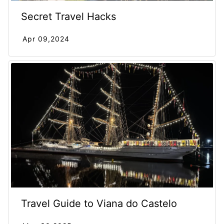
Secret Travel Hacks
Apr 09,2024
Travel Guide to Viana do Castelo