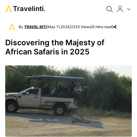
Travelinti
®
By
TRAVEL iNTi
|
May 11,2024
|
2235 Views
|
6 mins read
|
Discovering the Majesty of
African Safaris in 2025