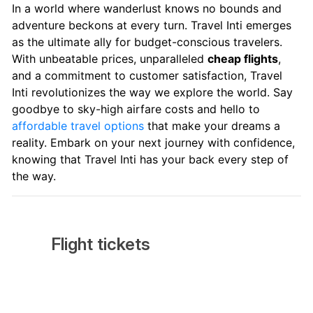
In a world where wanderlust knows no bounds and
adventure beckons at every turn. Travel Inti emerges
as the ultimate ally for budget-conscious travelers.
With unbeatable prices, unparalleled
cheap flights
,
and a commitment to customer satisfaction, Travel
Inti revolutionizes the way we explore the world. Say
goodbye to sky-high airfare costs and hello to
affordable travel options
that make your dreams a
reality. Embark on your next journey with confidence,
knowing that Travel Inti has your back every step of
the way.