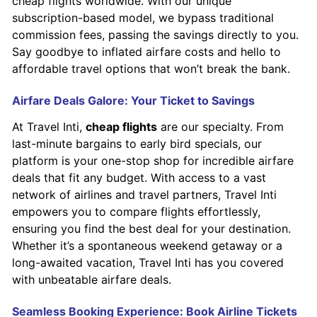
cheap flights worldwide. With our unique
subscription-based model, we bypass traditional
commission fees, passing the savings directly to you.
Say goodbye to inflated airfare costs and hello to
affordable travel options that won’t break the bank.
Airfare Deals Galore: Your Ticket to Savings
At Travel Inti,
cheap flights
are our specialty. From
last-minute bargains to early bird specials, our
platform is your one-stop shop for incredible airfare
deals that fit any budget. With access to a vast
network of airlines and travel partners, Travel Inti
empowers you to compare flights effortlessly,
ensuring you find the best deal for your destination.
Whether it’s a spontaneous weekend getaway or a
long-awaited vacation, Travel Inti has you covered
with unbeatable airfare deals.
Seamless Booking Experience: Book Airline Tickets