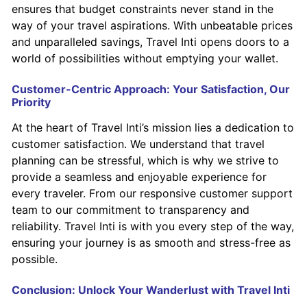
ensures that budget constraints never stand in the
way of your travel aspirations. With unbeatable prices
and unparalleled savings, Travel Inti opens doors to a
world of possibilities without emptying your wallet.
Customer-Centric Approach: Your Satisfaction, Our
Priority
At the heart of Travel Inti’s mission lies a dedication to
customer satisfaction. We understand that travel
planning can be stressful, which is why we strive to
provide a seamless and enjoyable experience for
every traveler. From our responsive customer support
team to our commitment to transparency and
reliability. Travel Inti is with you every step of the way,
ensuring your journey is as smooth and stress-free as
possible.
Conclusion: Unlock Your Wanderlust with Travel Inti