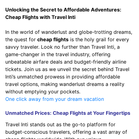
Unlocking the Secret to Affordable Adventures:
Cheap Flights with Travel Inti
In the world of wanderlust and globe-trotting dreams,
the quest for
cheap flights
is the holy grail for every
savvy traveler. Look no further than Travel Inti, a
game-changer in the travel industry, offering
unbeatable airfare deals and budget-friendly airline
tickets. Join us as we unveil the secret behind Travel
Inti’s unmatched prowess in providing affordable
travel options, making wanderlust dreams a reality
without emptying your pockets.
One click away from your dream vacation
Unmatched Prices: Cheap Flights at Your Fingertips
Travel Inti stands out as the go-to platform for
budget-conscious travelers, offering a vast array of