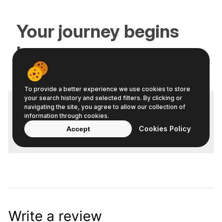
Write a review