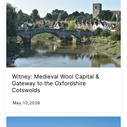
Witney: Medieval Wool Capital &
Gateway to the Oxfordshire
Cotswolds
May 10,2026