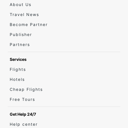
About Us
Travel News
Become Partner
Publisher
Partners
Services
Flights
Hotels
Cheap Flights
Free Tours
Get Help 24/7
Help center