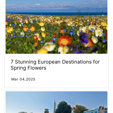
7 Stunning European Destinations for
Spring Flowers
Mar 04,2025