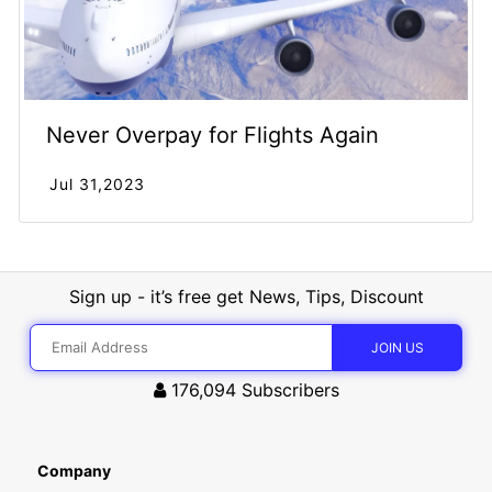
Never Overpay for Flights Again
Jul 31,2023
Sign up - it’s free get News, Tips, Discount
176,094
Subscribers
Company