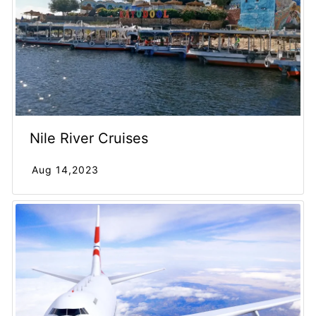
Nile River Cruises
Aug 14,2023