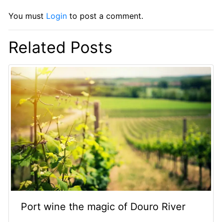
You must
Login
to post a comment.
Related Posts
Port wine the magic of Douro River