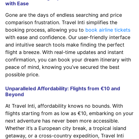
with Ease
Gone are the days of endless searching and price
comparison frustration. Travel Inti simplifies the
booking process, allowing you to
book airline tickets
with ease and confidence. Our user-friendly interface
and intuitive search tools make finding the perfect
flight a breeze. With real-time updates and instant
confirmation, you can book your dream itinerary with
peace of mind, knowing you’ve secured the best
possible price.
Unparalleled Affordability: Flights from €10 and
Beyond
At Travel Inti, affordability knows no bounds. With
flights starting from as low as €10, embarking on your
next adventure has never been more accessible.
Whether it’s a European city break, a tropical island
getaway, or a cross-country expedition, Travel Inti