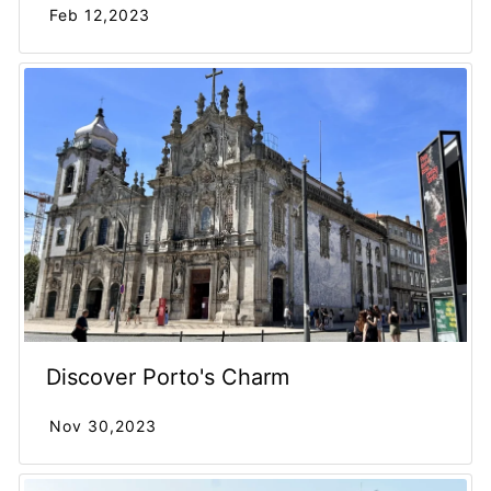
Feb 12,2023
Discover Porto's Charm
Nov 30,2023