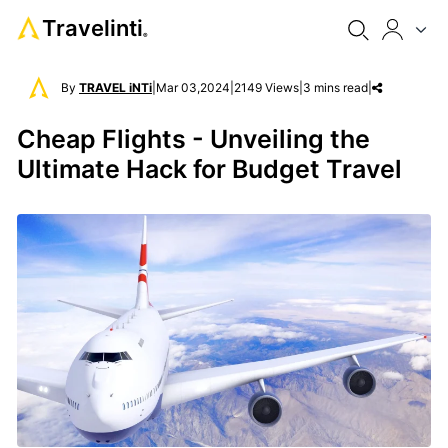
Travelinti
®
By
TRAVEL iNTi
|
Mar 03,2024
|
2149 Views
|
3 mins read
|
Cheap Flights - Unveiling the
Ultimate Hack for Budget Travel