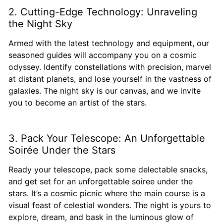
2. Cutting-Edge Technology: Unraveling
the Night Sky
Armed with the latest technology and equipment, our
seasoned guides will accompany you on a cosmic
odyssey. Identify constellations with precision, marvel
at distant planets, and lose yourself in the vastness of
galaxies. The night sky is our canvas, and we invite
you to become an artist of the stars.
3. Pack Your Telescope: An Unforgettable
Soirée Under the Stars
Ready your telescope, pack some delectable snacks,
and get set for an unforgettable soiree under the
stars. It’s a cosmic picnic where the main course is a
visual feast of celestial wonders. The night is yours to
explore, dream, and bask in the luminous glow of