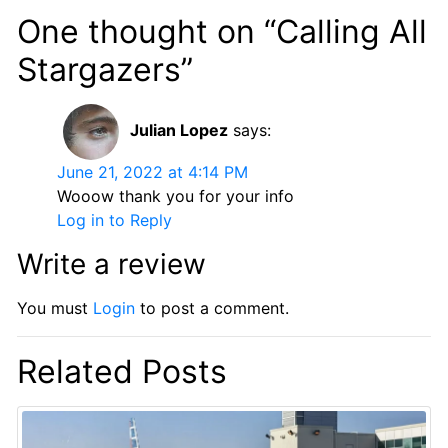
One thought on “Calling All
Stargazers”
Julian Lopez
says:
June 21, 2022 at 4:14 PM
Wooow thank you for your info
Log in to Reply
Write a review
You must
Login
to post a comment.
Related Posts