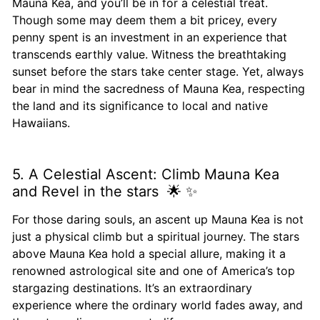
Mauna Kea, and you’ll be in for a celestial treat.
Though some may deem them a bit pricey, every
penny spent is an investment in an experience that
transcends earthly value. Witness the breathtaking
sunset before the stars take center stage. Yet, always
bear in mind the sacredness of Mauna Kea, respecting
the land and its significance to local and native
Hawaiians.
5. A Celestial Ascent: Climb Mauna Kea
and Revel in the stars 🌟 ✨
For those daring souls, an ascent up Mauna Kea is not
just a physical climb but a spiritual journey. The stars
above Mauna Kea hold a special allure, making it a
renowned astrological site and one of America’s top
stargazing destinations. It’s an extraordinary
experience where the ordinary world fades away, and