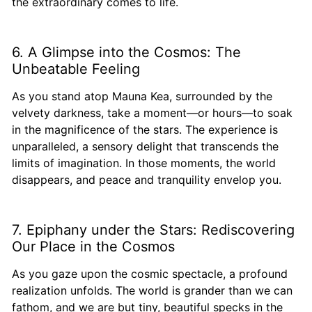
the extraordinary comes to life.
6. A Glimpse into the Cosmos: The
Unbeatable Feeling
As you stand atop Mauna Kea, surrounded by the
velvety darkness, take a moment—or hours—to soak
in the magnificence of the stars. The experience is
unparalleled, a sensory delight that transcends the
limits of imagination. In those moments, the world
disappears, and peace and tranquility envelop you.
7. Epiphany under the Stars: Rediscovering
Our Place in the Cosmos
As you gaze upon the cosmic spectacle, a profound
realization unfolds. The world is grander than we can
fathom, and we are but tiny, beautiful specks in the