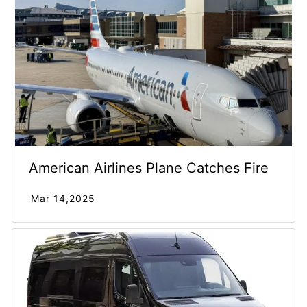
American Airlines Plane Catches Fire
Mar 14,2025