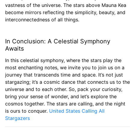
vastness of the universe. The stars above Mauna Kea
become mirrors reflecting the simplicity, beauty, and
interconnectedness of all things.
In Conclusion: A Celestial Symphony
Awaits
In this celestial symphony, where the stars play the
most enchanting notes, we invite you to join us on a
journey that transcends time and space. It’s not just
stargazing; it’s a cosmic dance that connects us to the
universe and to each other. So, pack your curiosity,
bring your sense of wonder, and let’s explore the
cosmos together. The stars are calling, and the night
is ours to conquer.
United States Calling All
Stargazers