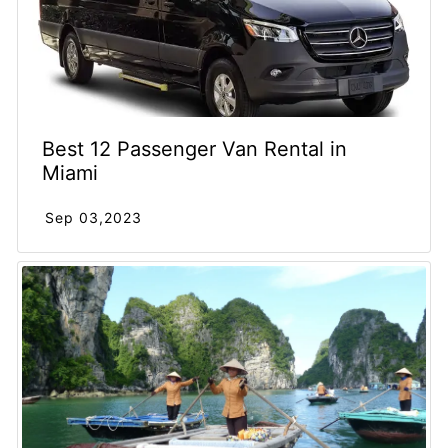
Best 12 Passenger Van Rental in
Miami
Sep 03,2023