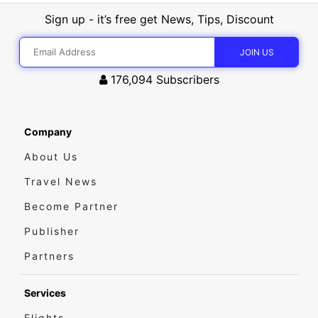
Sign up - it’s free get News, Tips, Discount
176,094
Subscribers
Company
About Us
Travel News
Become Partner
Publisher
Partners
Services
Flights