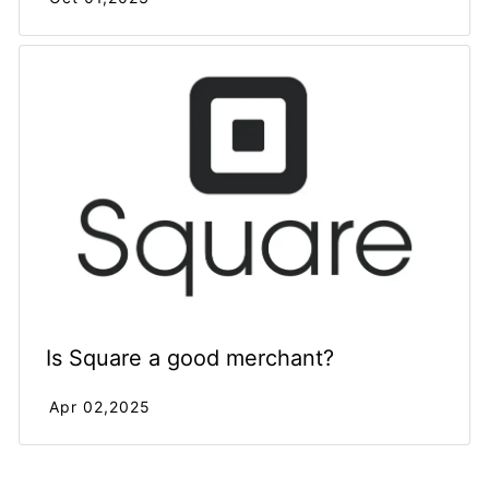
Is Square a good merchant?
Apr 02,2025