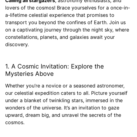
Calling all stargazers
, astronomy enthusiasts, and
lovers of the cosmos! Brace yourselves for a once-in-
a-lifetime celestial experience that promises to
transport you beyond the confines of Earth. Join us
on a captivating journey through the night sky, where
constellations, planets, and galaxies await your
discovery.
1. A Cosmic Invitation: Explore the
Mysteries Above
Whether you’re a novice or a seasoned astronomer,
our celestial expedition caters to all. Picture yourself
under a blanket of twinkling stars, immersed in the
wonders of the universe. It’s an invitation to gaze
upward, dream big, and unravel the secrets of the
cosmos.