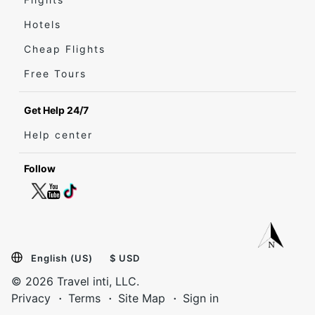
Hotels
Cheap Flights
Free Tours
Get Help 24/7
Help center
Follow
English (US)
$ USD
© 2026 Travel inti, LLC.
Privacy
Terms
Site Map
Sign in