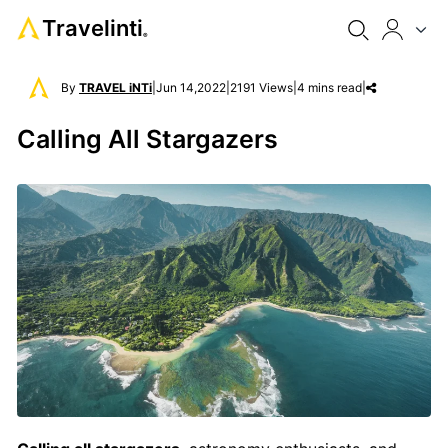
Travelinti
®
By
TRAVEL iNTi
|
Jun 14,2022
|
2191 Views
|
4 mins read
|
Calling All Stargazers