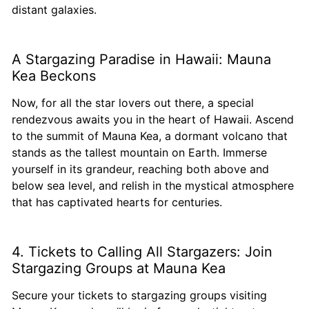
distant galaxies.
A Stargazing Paradise in Hawaii: Mauna
Kea Beckons
Now, for all the star lovers out there, a special
rendezvous awaits you in the heart of Hawaii. Ascend
to the summit of Mauna Kea, a dormant volcano that
stands as the tallest mountain on Earth. Immerse
yourself in its grandeur, reaching both above and
below sea level, and relish in the mystical atmosphere
that has captivated hearts for centuries.
4. Tickets to Calling All Stargazers: Join
Stargazing Groups at Mauna Kea
Secure your tickets to stargazing groups visiting