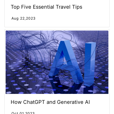
Top Five Essential Travel Tips
Aug 22,2023
How ChatGPT and Generative AI
Oct 01,2023