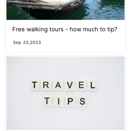
Free walking tours - how much to tip?
Sep 23,2023