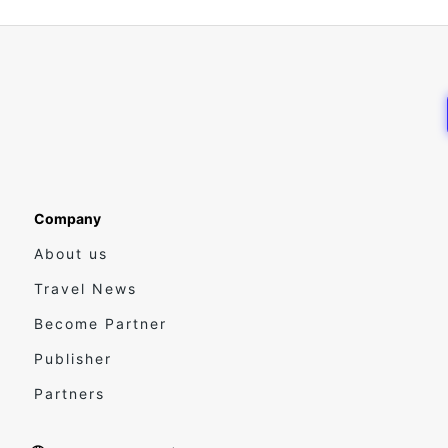
Company
About us
Travel News
Become Partner
Publisher
Partners