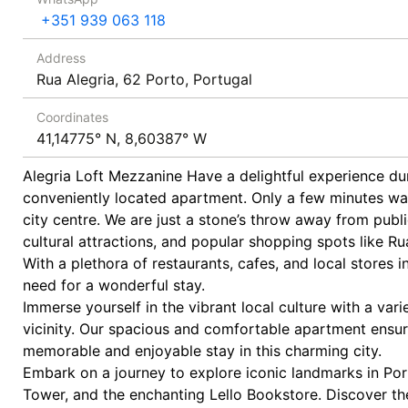
+351 939 063 118
Address
Rua Alegria, 62 Porto, Portugal
Coordinates
41,14775° N, 8,60387° W
Alegria Loft Mezzanine Have a delightful experience dur
conveniently located apartment. Only a few minutes wa
city centre. We are just a stone’s throw away from publ
cultural attractions, and popular shopping spots like 
With a plethora of restaurants, cafes, and local stores i
need for a wonderful stay.
Immerse yourself in the vibrant local culture with a vari
vicinity. Our spacious and comfortable apartment ensur
memorable and enjoyable stay in this charming city.
Embark on a journey to explore iconic landmarks in Porto
Tower, and the enchanting Lello Bookstore. Discover th