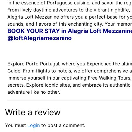
in the essence of Portuguese cuisine, and savor the reg
From lively daytime adventures to the vibrant nightlife,
Alegria Loft Mezzanine offers you a perfect base for you
sounds, and flavors of this enchanting city. Your memor
BOOK YOUR STAY in Alegria Loft Mezzani
@loftAlegriamezanino
Explore Porto Portugal, where you Experience the ultima
Guide. From flights to hotels, we offer comprehensive 
Immerse yourself in our captivating Free Walking Tours,
secrets. Explore iconic sites, and embrace its authentic 
adventure like no other.
Write a review
You must
Login
to post a comment.