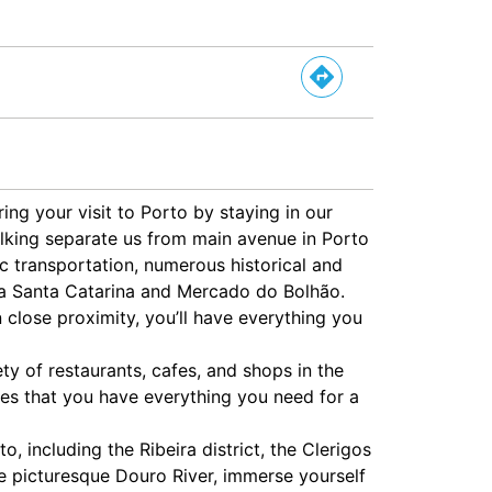
ing your visit to Porto by staying in our
lking separate us from main avenue in Porto
ic transportation, numerous historical and
Rua Santa Catarina and Mercado do Bolhão.
n close proximity, you’ll have everything you
ety of restaurants, cafes, and shops in the
es that you have everything you need for a
, including the Ribeira district, the Clerigos
e picturesque Douro River, immerse yourself