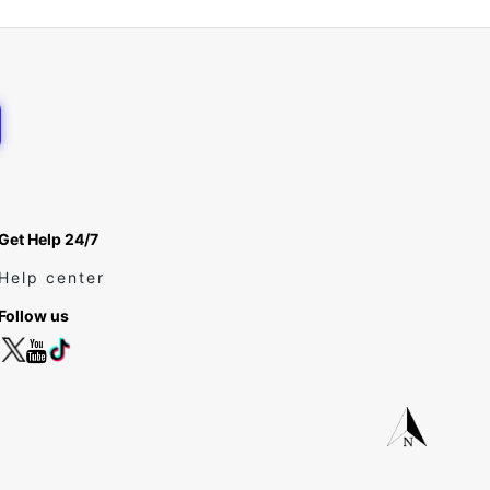
Get Help 24/7
Help center
Follow us