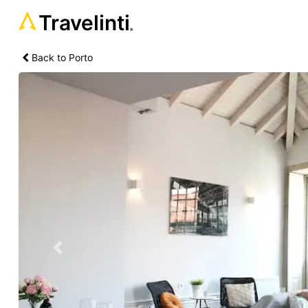
Travelinti
®
Back to Porto
Previous