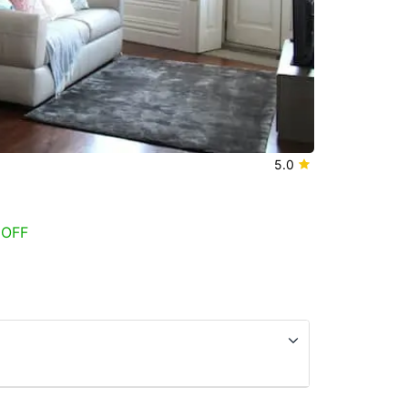
5.0
 OFF