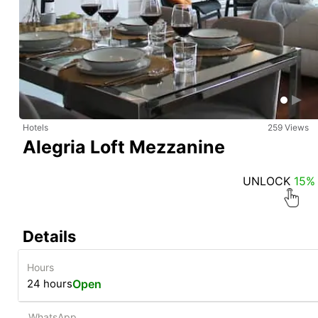
Hotels
259 Views
Alegria Loft Mezzanine
UNLOCK
15%
Details
Hours
24 hours
Open
WhatsApp