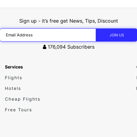
Sign up - it’s free get News, Tips, Discount
176,094
Subscribers
Services
Flights
Hotels
Cheap Flights
Free Tours