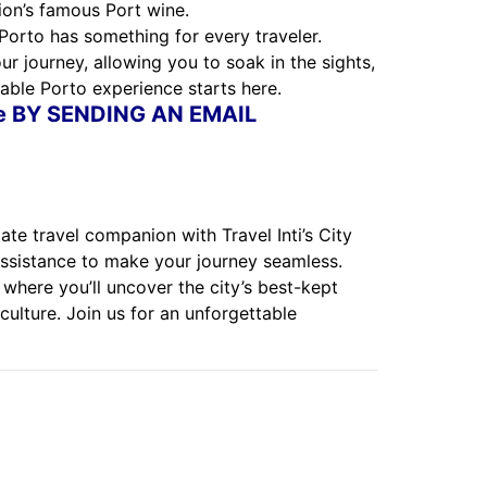
ion’s famous Port wine.
 Porto has something for every traveler.
r journey, allowing you to soak in the sights,
able Porto experience starts here.
ne BY SENDING AN EMAIL
te travel companion with Travel Inti’s City
assistance to make your journey seamless.
 where you’ll uncover the city’s best-kept
culture. Join us for an unforgettable